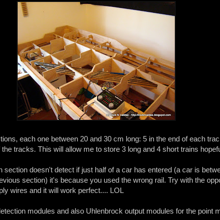
ections, each one between 20 and 30 cm long: 5 in the end of each tra
the tracks. This will allow me to store 3 long and 4 short trains hopefu
on section doesn't detect if just half of a car has entered (a car is betw
evious section) it's because you used the wrong rail. Try with the opp
ly wires and it will work perfect.... LOL
etection modules and also Uhlenbrock output modules for the point m