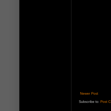
Newer Post
Subscribe to:
Post 