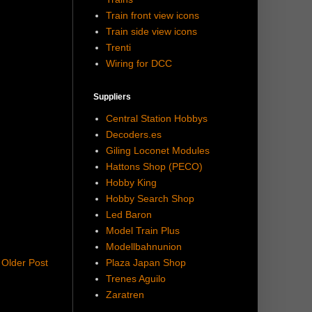
Train front view icons
Train side view icons
Trenti
Wiring for DCC
Suppliers
Central Station Hobbys
Decoders.es
Giling Loconet Modules
Hattons Shop (PECO)
Hobby King
Hobby Search Shop
Led Baron
Model Train Plus
Modellbahnunion
Plaza Japan Shop
Older Post
Trenes Aguilo
Zaratren