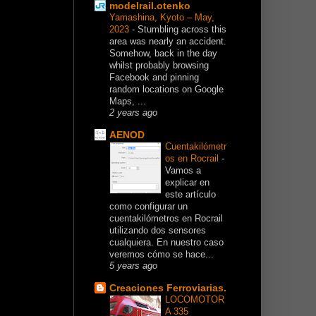
modelrail.otenko
Yamashina, Kyoto – May,
2023
-
Stumbling across this
area was nearly an accident.
Somehow, back in the day
whilst probably browsing
Facebook and pinning
random locations on Google
Maps, ...
2 years ago
AENOD
Cuentakilómetr
os en Rocrail
-
Vamos a
explicar en
este artículo
como configurar un
cuentakilómetros en Rocrail
utilizando dos sensores
cualquiera. En nuestro caso
veremos cómo se hace...
5 years ago
Creaciones Ferroviarias.
LOCOMOTOR
A 335