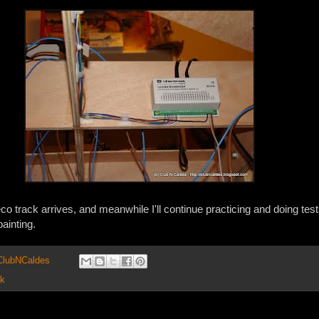
Peco track arrives, and meanwhile I'll continue practicing and doing test
painting.
 ClubNCaldes
ck