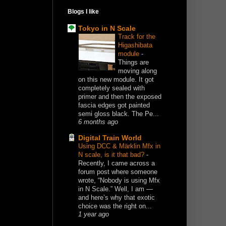
Blogs I like
Tokyo in N Scale
Track for the
Higashibata
module
-
Things are
moving along
on this new module. It got
completely sealed with
primer and then the exposed
fascia edges got painted
semi gloss black. The Pe...
6 months ago
Digital Train World
Using DCC & Märklin Mfx in
N scale, is it that bad?
-
Recently, I came across a
forum post where someone
wrote, “Nobody is using Mfx
in N Scale.” Well, I am —
and here’s why that exotic
choice was the right on...
1 year ago