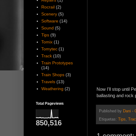
Repairs
(1)
Rocrail
(2)
Scenery
(5)
Software
(14)
Sound
(5)
Tips
(9)
Tomix
(1)
Tomytec
(1)
Track
(10)
Train Prototypes
(14)
Train Shops
(3)
Travels
(13)
Weathering
(2)
Now I'll stop until 
ballasting and rock 
Total Pageviews
Published by
Dani -
Etiquetas:
Tips
,
Tra
850,516
1 comment: