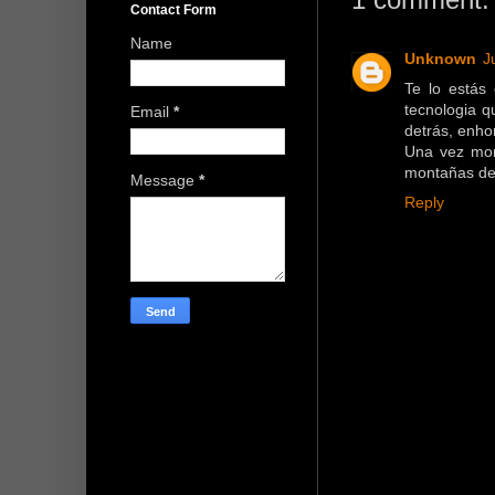
Contact Form
Name
Unknown
J
Te lo estás
tecnologia q
Email
*
detrás, enho
Una vez mon
montañas de
Message
*
Reply