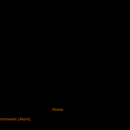
Home
Comments (Atom)