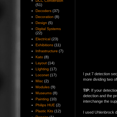
DCC Conversion
(51)
Decoders
(37)
Decoration
(8)
Design
(5)
Digital Systems
(22)
Electrical
(23)
Exhibitions
(11)
Infrastructure
(7)
Kato
(8)
Layout
(14)
LIghting
(17)
I put 7 detection s
Loconet
(17)
more dividing two of 
Misc
(2)
Modules
(9)
TIP
: If your detecti
Museums
(8)
detection and the pr
Painting
(10)
interchange the supp
Philips HUE
(2)
Plastic Kits
(12)
I used Uhlenbrock d