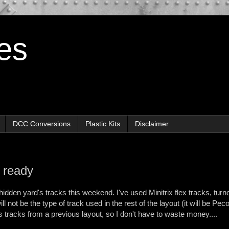
es
DCC Conversions
Plastic Kits
Disclaimer
 ready
e hidden yard's tracks this weekend. I've used Minitrix flex tracks, tur
ll not be the type of track used in the rest of the layout (it will be Pec
is tracks from a previous layout, so I don't have to waste money....