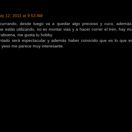
uly 12, 2011 at 9:53 AM
 currando, desde luego va a quedar algo precioso y cuco, además
ue estás utilizando, no es montar vias y a hacer correr el tren, hay 
rabuena, me gusta tu hobby.
tado será espectacular y además haber conocido que es lo que e
 yeso me parece muy interesante.