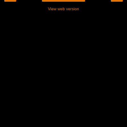
View web version