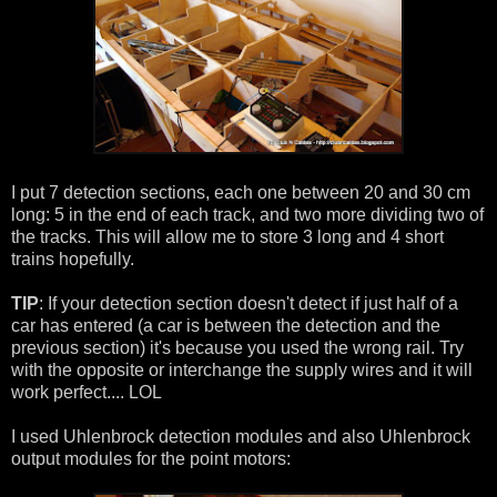
I put 7 detection sections, each one between 20 and 30 cm
long: 5 in the end of each track, and two more dividing two of
the tracks. This will allow me to store 3 long and 4 short
trains hopefully.
TIP
: If your detection section doesn't detect if just half of a
car has entered (a car is between the detection and the
previous section) it's because you used the wrong rail. Try
with the opposite or interchange the supply wires and it will
work perfect.... LOL
I used Uhlenbrock detection modules and also Uhlenbrock
output modules for the point motors: