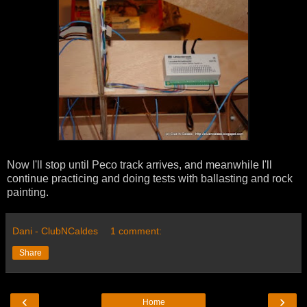
Now I'll stop until Peco track arrives, and meanwhile I'll
continue practicing and doing tests with ballasting and rock
painting.
Dani - ClubNCaldes
1 comment:
Share
‹
›
Home