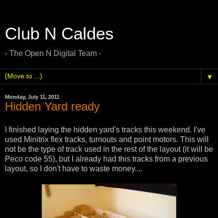
Club N Caldes
- The Open N Digital Team -
▼
Monday, July 11, 2011
Hidden Yard ready
I finished laying the hidden yard's tracks this weekend. I've
used Minitrix flex tracks, turnouts and point motors. This will
not be the type of track used in the rest of the layout (it will be
Peco code 55), but I already had this tracks from a previous
layout, so I don't have to waste money....