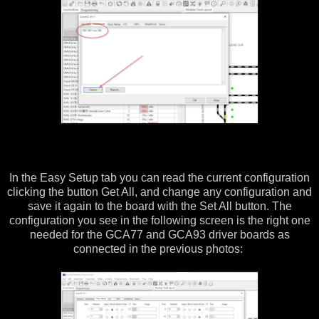
In the Easy Setup tab you can read the current configuration
clicking the button Get All, and change any configuration and
save it again to the board with the Set All button. The
configuration you see in the following screen is the right one
needed for the GCA77 and GCA93 driver boards as
connected in the previous photos: