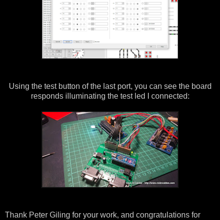
Using the test button of the last port, you can see the board
responds illuminating the test led I connected:
Thank Peter Giling for your work, and congratulations for