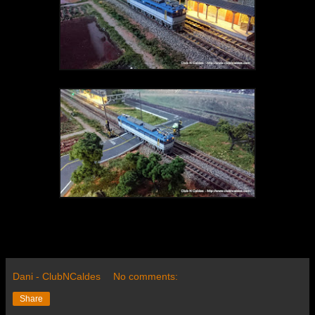
Dani - ClubNCaldes
No comments:
Share