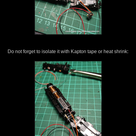
Do not forget to isolate it with Kapton tape or heat shrink: