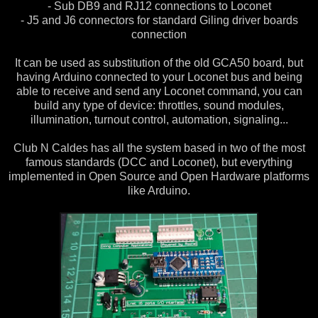
- Sub DB9 and RJ12 connections to Loconet
- J5 and J6 connectors for standard Giling driver boards
connection
It can be used as substitution of the old GCA50 board, but
having Arduino connected to your Loconet bus and being
able to receive and send any Loconet command, you can
build any type of device: throttles, sound modules,
illumination, turnout control, automation, signaling...
Club N Caldes has all the system based in two of the most
famous standards (DCC and Loconet), but everything
implemented in Open Source and Open Hardware platforms
like Arduino.