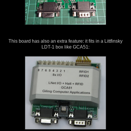
This board has also an extra feature: it fits in a Littfinsky
LDT-1 box like GCA51: