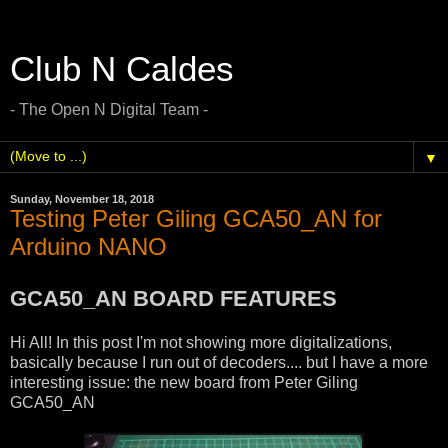
Club N Caldes
- The Open N Digital Team -
▼
Sunday, November 18, 2018
Testing Peter Giling GCA50_AN for
Arduino NANO
GCA50_AN BOARD FEATURES
Hi All! In this post I'm not showing more digitalizations,
basically because I run out of decoders.... but I have a more
interesting issue: the new board from Peter Giling
GCA50_AN