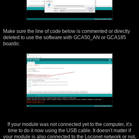
Make sure the line of code below is commented or directly
deleted to use the software with GCA50_AN or GCA185
boards:
If your module was not connected yet to the computer, it's
time to do it now using the USB cable. It doesn't matter if
your module is also connected to the Loconet network or not,