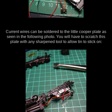
Current wires can be soldered to the little cooper plate as
seen in the following photo. You will have to scratch this
plate with any sharpened tool to allow tin to stick on: