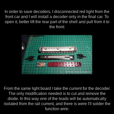
In order to save decoders, I disconnected red light from the
front car and I will install a decoder only in the final car. To
open it, better lift the rear part of the shell and pull from it to
the front:
From the same light board I take the current for the decoder.
The only modification needed is to cut and remove the
diode. In this way one of the leads will be automatically
isolated from the rail current, and there is were I'll solder the
function wire: