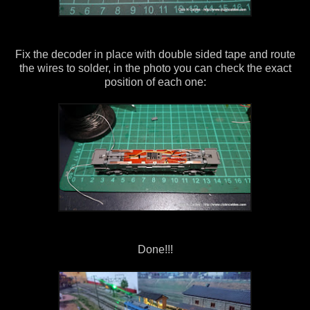
Fix the decoder in place with double sided tape and route
the wires to solder, in the photo you can check the exact
position of each one:
Done!!!