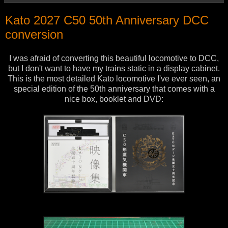
Kato 2027 C50 50th Anniversary DCC
conversion
I was afraid of converting this beautiful locomotive to DCC,
but I don't want to have my trains static in a display cabinet.
This is the most detailed Kato locomotive I've ever seen, an
special edition of the 50th anniversary that comes with a
nice box, booklet and DVD: