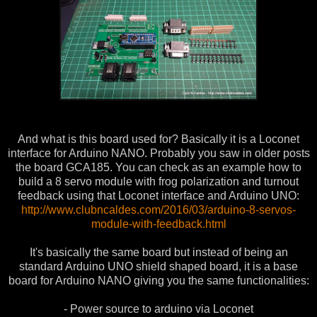
And what is this board used for? Basically it is a Loconet
interface for Arduino NANO. Probably you saw in older posts
the board GCA185. You can check as an example how to
build a 8 servo module with frog polarization and turnout
feedback using that Loconet interface and Arduino UNO:
http://www.clubncaldes.com/2016/03/arduino-8-servos-
module-with-feedback.html
It's basically the same board but instead of being an
standard Arduino UNO shield shaped board, it is a base
board for Arduino NANO giving you the same functionalities:
- Power source to arduino via Loconet