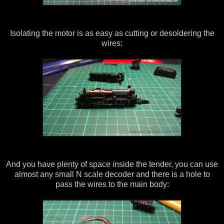
Isolating the motor is as easy as cutting or desoldering the
wires:
And you have plenty of space inside the tender, you can use
almost any small N scale decoder and there is a hole to
pass the wires to the main body: