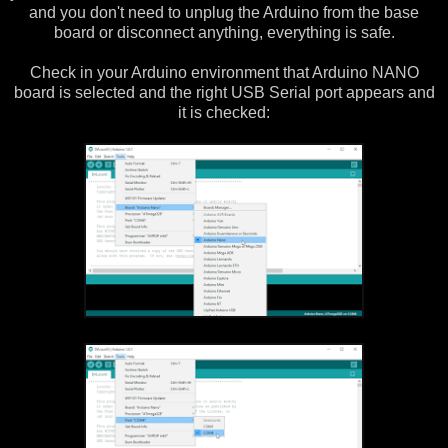
and you don't need to unplug the Arduino from the base
board or disconnect anything, everything is safe.
Check in your Arduino environment that Arduino NANO
board is selected and the right USB Serial port appears and
it is checked: