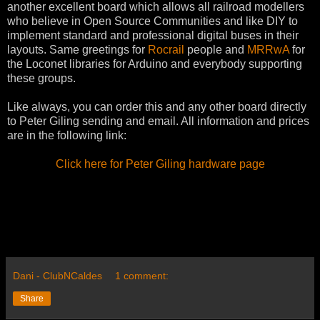
another excellent board which allows all railroad modellers
who believe in Open Source Communities and like DIY to
implement standard and professional digital buses in their
layouts. Same greetings for
Rocrail
people and
MRRwA
for
the Loconet libraries for Arduino and everybody supporting
these groups.
Like always, you can order this and any other board directly
to Peter Giling sending and email. All information and prices
are in the following link:
Click here for Peter Giling hardware page
Dani - ClubNCaldes
1 comment:
Share