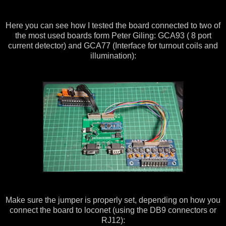
Here you can see how I tested the board connected to two of
the most used boards form Peter Giling: GCA93 ( 8 port
current detector) and GCA77 (Interface for turnout coils and
illumination):
Make sure the jumper is properly set, depending on how you
connect the board to loconet (using the DB9 connectors or
RJ12):