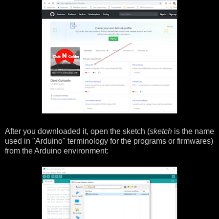
After you downloaded it, open the sketch (
sketch
is the name
used in "Arduino" terminology for the programs or firmwares)
from the Arduino environment: