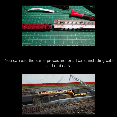
You can use the same procedure for all cars, including cab
and end cars: