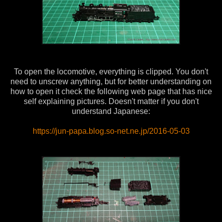
To open the locomotive, everything is clipped. You don't
need to unscrew anything, but for better understanding on
how to open it check the following web page that has nice
self explaining pictures. Doesn't matter if you don't
understand Japanese:
https://jun-papa.blog.so-net.ne.jp/2016-05-03