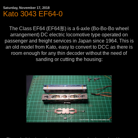
Saturday, November 17, 2018
Kato 3043 EF64-0
The Class EF64 (EF64形) is a 6-axle (Bo-Bo-Bo wheel
arrangement) DC electric locomotive type operated on
passenger and freight services in Japan since 1964. This is
an old model from Kato, easy to convert to DCC as there is
room enough for any thin decoder without the need of
sanding or cutting the housing: