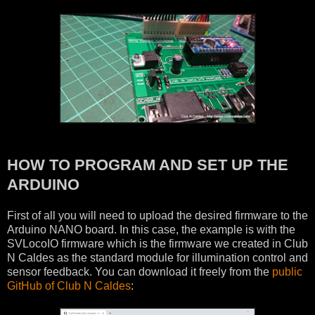
HOW TO PROGRAM AND SET UP THE
ARDUINO
First of all you will need to upload the desired firmware to the
Arduino NANO board. In this case, the example is with the
SVLocoIO firmware which is the firmware we created in Club
N Caldes as the standard module for illumination control and
sensor feedback. You can download it freely from the
public
GitHub of Club N Caldes
: