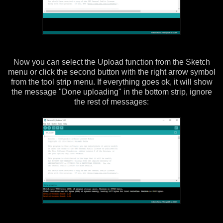
Now you can select the Upload function from the Sketch
menu or click the second button with the right arrow symbol
from the tool strip menu. If everything goes ok, it will show
the message "Done uploading" in the bottom strip, ignore
the rest of messages: