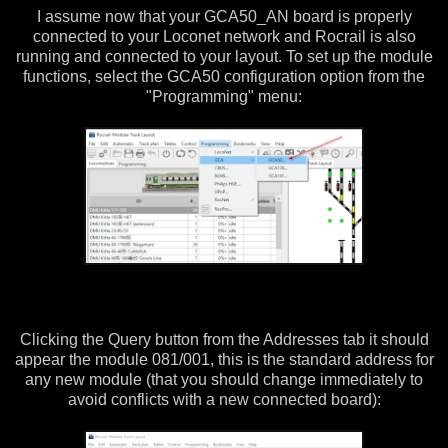
I assume now that your GCA50_AN board is properly
connected to your Loconet network and Rocrail is also
running and connected to your layout. To set up the module
functions, select the GCA50 configuration option from the
"Programming" menu:
Clicking the Query button from the Addresses tab it should
appear the module 081/001, this is the standard address for
any new module (that you should change immediately to
avoid conflicts with a new connected board):