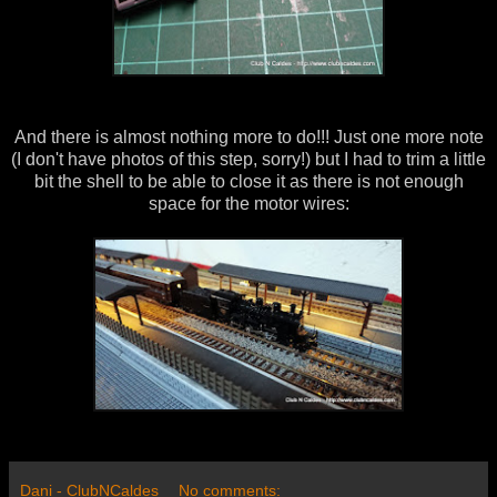
And there is almost nothing more to do!!! Just one more note
(I don't have photos of this step, sorry!) but I had to trim a little
bit the shell to be able to close it as there is not enough
space for the motor wires:
Dani - ClubNCaldes
No comments: