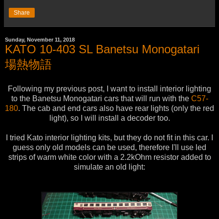
Share
Sunday, November 11, 2018
KATO 10-403 SL Banetsu Monogatari
場熱物語
Following my previous post, I want to install interior lighting
to the Banetsu Monogatari cars that will run with the
C57-
180
. The cab and end cars also have rear lights (only the red
light), so I will install a decoder too.
I tried Kato interior lighting kits, but they do not fit in this car. I
guess only old models can be used, therefore I'll use led
strips of warm white color with a 2.2kOhm resistor added to
simulate an old light: