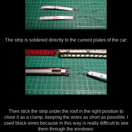
The strip is soldered directly to the current plates of the car:
Then stick the strip under the roof in the right position to
close it as a clamp, keeping the wires as short as possible. I
used black wires because in this way is really difficult to see
them through the windows: