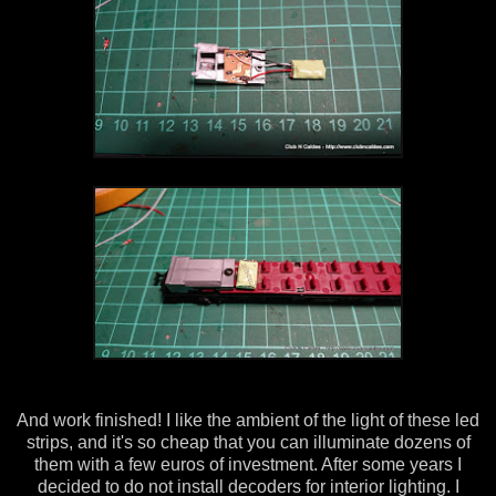
And work finished! I like the ambient of the light of these led
strips, and it's so cheap that you can illuminate dozens of
them with a few euros of investment. After some years I
decided to do not install decoders for interior lighting. I