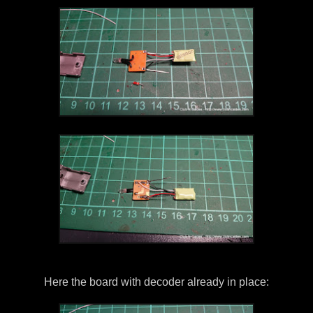
Here the board with decoder already in place: