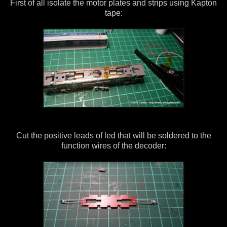
First of all isolate the motor plates and strips using Kapton
tape:
Cut the positive leads of led that will be soldered to the
function wires of the decoder: