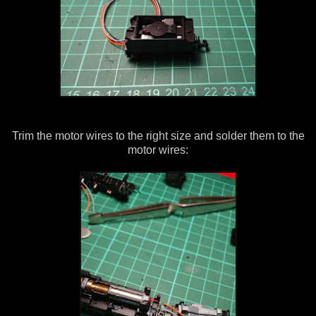
Trim the motor wires to the right size and solder them to the
motor wires: