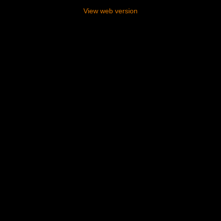
View web version