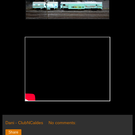
Dani - ClubNCaldes
No comments:
Share