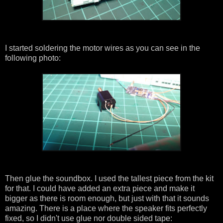
I started soldering the motor wires as you can see in the
following photo:
Then glue the soundbox. I used the tallest piece from the kit
for that. I could have added an extra piece and make it
bigger as there is room enough, but just with that it sounds
amazing. There is a place where the speaker fits perfectly
fixed, so I didn't use glue nor double sided tape: