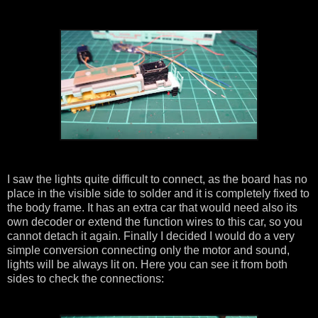
I saw the lights quite difficult to connect, as the board has no
place in the visible side to solder and it is completely fixed to
the body frame. It has an extra car that would need also its
own decoder or extend the function wires to this car, so you
cannot detach it again. Finally I decided I would do a very
simple conversion connecting only the motor and sound,
lights will be always lit on. Here you can see it from both
sides to check the connections: