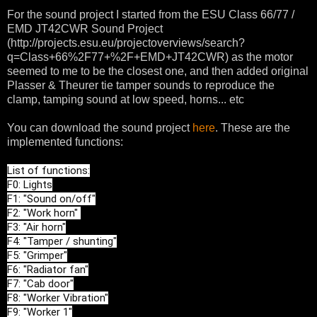
For the sound project I started from the ESU Class 66/77 /
EMD JT42CWR Sound Project
(http://projects.esu.eu/projectoverviews/search?
q=Class+66%2F77+%2F+EMD+JT42CWR) as the motor
seemed to me to be the closest one, and then added original
Plasser & Theurer tie tamper sounds to reproduce the
clamp, tamping sound at low speed, horns... etc
You can download the sound project
here
. These are the
implemented functions:
List of functions:

F0: Lights

F1: "Sound on/off"

F2: "Work horn" 

F3: "Air horn"

F4: "Tamper / shunting"

F5: "Grimper"

F6: "Radiator fan"

F7: "Cab door"

F8: "Worker Vibration"

F9: "Worker 1"
