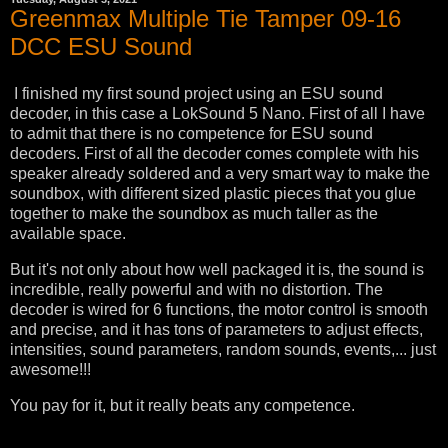
Greenmax Multiple Tie Tamper 09-16
DCC ESU Sound
I finished my first sound project using an ESU sound
decoder, in this case a LokSound 5 Nano. First of all I have
to admit that there is no competence for ESU sound
decoders. First of all the decoder comes complete with his
speaker already soldered and a very smart way to make the
soundbox, with different sized plastic pieces that you glue
together to make the soundbox as much taller as the
available space.
But it's not only about how well packaged it is, the sound is
incredible, really powerful and with no distortion. The
decoder is wired for 6 functions, the motor control is smooth
and precise, and it has tons of parameters to adjust effects,
intensities, sound parameters, random sounds, events,... just
awesome!!!
You pay for it, but it really beats any competence.