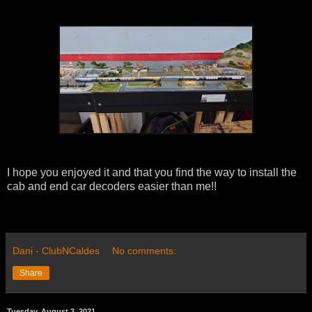
I hope you enjoyed it and that you find the way to install the
cab and end car decoders easier than me!!
Dani - ClubNCaldes
No comments:
Share
Tuesday, August 3, 2021