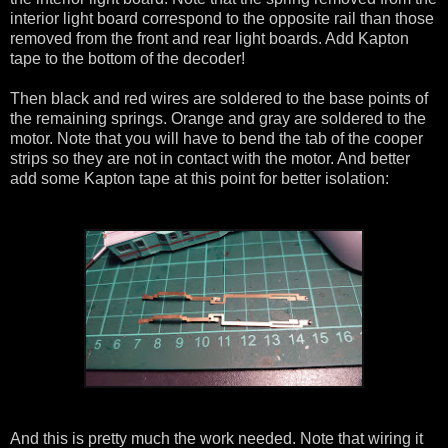
interior light board correspond to the opposite rail than those
removed from the front and rear light boards. Add Kapton
tape to the bottom of the decoder!
Then black and red wires are soldered to the base points of
the remaining springs. Orange and gray are soldered to the
motor. Note that you will have to bend the tab of the cooper
strips so they are not in contact with the motor. And better
add some Kapton tape at this point for better isolation:
And this is pretty much the work needed. Note that wiring it