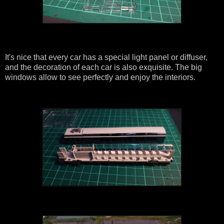
It's nice that every car has a special light panel or diffuser,
and the decoration of each car is also exquisite. The big
windows allow to see perfectly and enjoy the interiors.