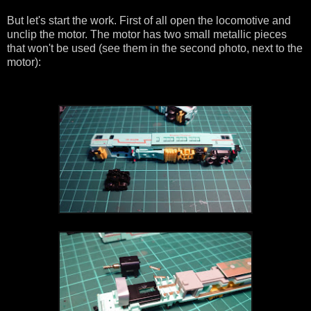
But let's start the work. First of all open the locomotive and
unclip the motor. The motor has two small metallic pieces
that won't be used (see them in the second photo, next to the
motor):