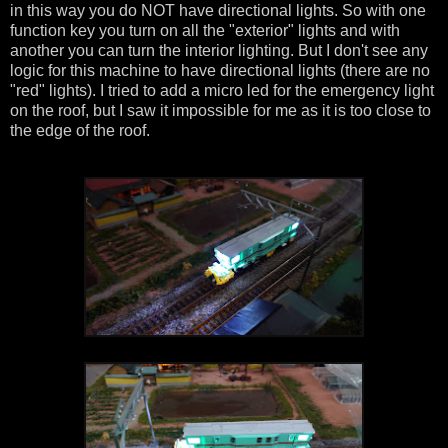
in this way you do NOT have directional lights. So with one
function key you turn on all the "exterior" lights and with
another you can turn the interior lighting. But I don't see any
logic for this machine to have directional lights (there are no
"red" lights). I tried to add a micro led for the emergency light
on the roof, but I saw it impossible for me as it is too close to
the edge of the roof.