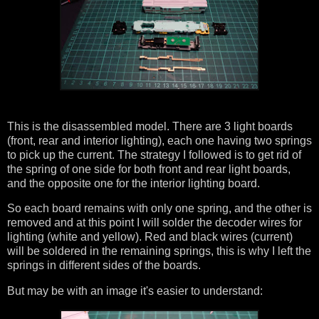
This is the disassembled model. There are 3 light boards
(front, rear and interior lighting), each one having two springs
to pick up the current. The strategy I followed is to get rid of
the spring of one side for both front and rear light boards,
and the opposite one for the interior lighting board.
So each board remains with only one spring, and the other is
removed and at this point I will solder the decoder wires for
lighting (white and yellow). Red and black wires (current)
will be soldered in the remaining springs, this is why I left the
springs in different sides of the boards.
But may be with an image it's easier to understand: