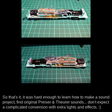
So that's it, it was hard enough to learn how to make a sound
project, find original Preiser & Theurer sounds... don't expect
a complicated conversion with extra lights and effects. :)