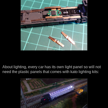
About lighting, every car has its own light panel so will not
need the plastic panels that comes with kato lighting kits: