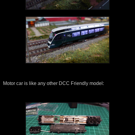
Motor car is like any other DCC Friendly model: