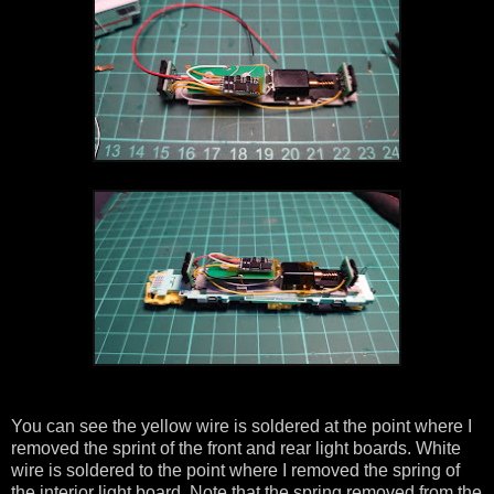
You can see the yellow wire is soldered at the point where I
removed the sprint of the front and rear light boards. White
wire is soldered to the point where I removed the spring of
the interior light board. Note that the spring removed from the