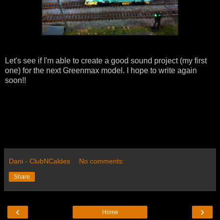
Let's see if I'm able to create a good sound project (my first
one) for the next Greenmax model. I hope to write again
soon!!
Dani - ClubNCaldes
No comments:
Share
‹
›
Home