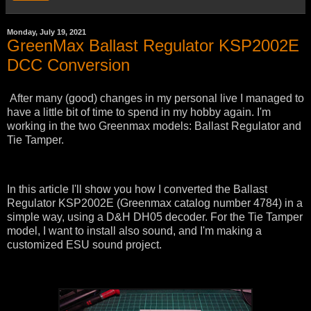
Monday, July 19, 2021
GreenMax Ballast Regulator KSP2002E
DCC Conversion
After many (good) changes in my personal live I managed to
have a little bit of time to spend in my hobby again. I'm
working in the two Greenmax models: Ballast Regulator and
Tie Tamper.
In this article I'll show you how I converted the Ballast
Regulator KSP2002E (Greenmax catalog number 4784) in a
simple way, using a D&H DH05 decoder. For the Tie Tamper
model, I want to install also sound, and I'm making a
customized ESU sound project.