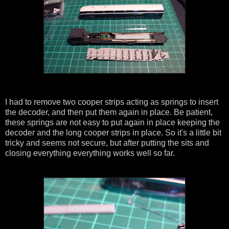
I had to remove two cooper strips acting as springs to insert
the decoder, and then put them again in place. Be patient,
these springs are not easy to put again in place keeping the
decoder and the long cooper strips in place. So it's a little bit
tricky and seems not secure, but after putting the sits and
closing everything everything works well so far.