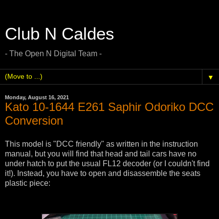
Club N Caldes
- The Open N Digital Team -
▼
Monday, August 16, 2021
Kato 10-1644 E261 Saphir Odoriko DCC
Conversion
This model is "DCC friendly" as written in the instruction
manual, but you will find that head and tail cars have no
under hatch to put the usual FL12 decoder (or I couldn't find
it!). Instead, you have to open and disassemble the seats
plastic piece: