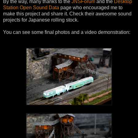
By the way, many thanks to the
JNSForum
and the
Desktop
Station Open Sound Data
page who encouraged me to
make this project and share it. Check their awesome sound
projects for Japanese rolling stock.
You can see some final photos and a video demonstration: