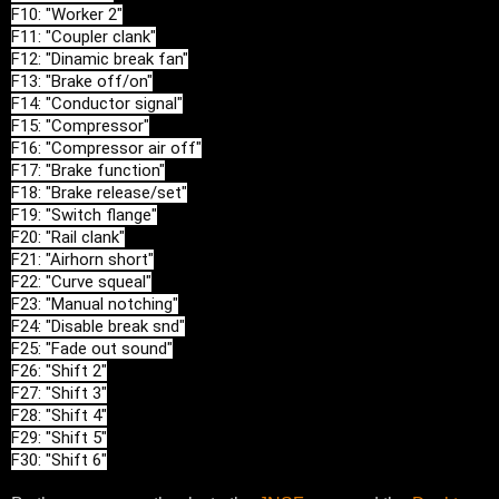
F10: "Worker 2"

F11: "Coupler clank"

F12: "Dinamic break fan"

F13: "Brake off/on"

F14: "Conductor signal"

F15: "Compressor"

F16: "Compressor air off"

F17: "Brake function"

F18: "Brake release/set"

F19: "Switch flange"

F20: "Rail clank"

F21: "Airhorn short"

F22: "Curve squeal"

F23: "Manual notching"

F24: "Disable break snd"

F25: "Fade out sound"

F26: "Shift 2"

F27: "Shift 3"

F28: "Shift 4"

F29: "Shift 5"

F30: "Shift 6"