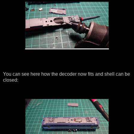
You can see here how the decoder now fits and shell can be
closed: