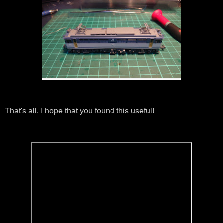
That's all, I hope that you found this useful!