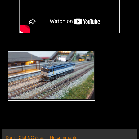
Dani - ClubNCaldes
No comments: