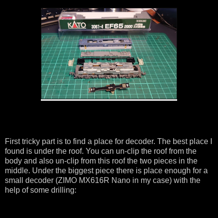
First tricky part is to find a place for decoder. The best place I
found is under the roof. You can un-clip the roof from the
body and also un-clip from this roof the two pieces in the
middle. Under the biggest piece there is place enough for a
small decoder (ZIMO MX616R Nano in my case) with the
help of some drilling: