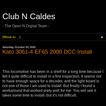
Club N Caldes
- The Open N Digital Team -
▼
Saturday, October 24, 2020
Kato 3061-4 EF65 2000 DCC Install
This locomotive has been in a shelf for a long time because I
felt it quite difficult to install in a first inspection. It seems not
to have enough space for a decoder, and the light board is
not one of those I am used to install. But finally I found a
workaround that worked prety well for me. You will see it
takes some time to install, but it's not difficult.