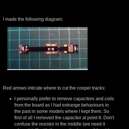
I made the following diagram:
Red arrows inticate where to cut the cooper tracks:
I personally prefer to remove capacitors and coils
from the board as I had extrange behaviours in
the past in some models where I kept them. So
first of all I removed the capacitor at point 8. Don't
confuse the resistor in the middle (we need it