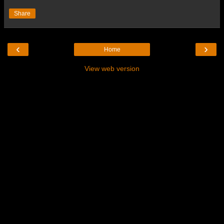
Share
‹
›
Home
View web version