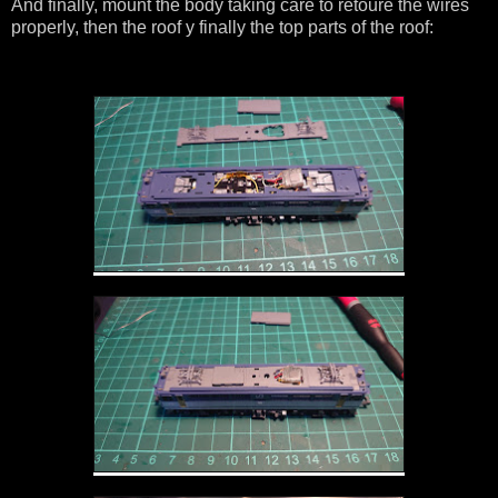
And finally, mount the body taking care to retoure the wires
properly, then the roof y finally the top parts of the roof: