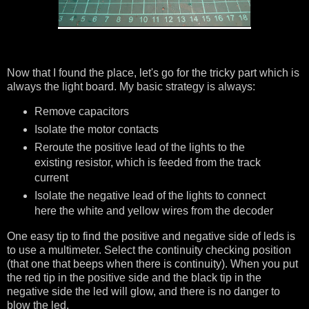
Now that I found the place, let's go for the tricky part which is
always the light board. My basic strategy is always:
Remove capacitors
Isolate the motor contacts
Reroute the positive lead of the lights to the
existing resistor, which is feeded from the track
current
Isolate the negative lead of the lights to connect
here the white and yellow wires from the decoder
One easy tip to find the positive and negative side of leds is
to use a multimeter. Select the continuity checking position
(that one that beeps when there is continuity). When you put
the red tip in the positive side and the black tip in the
negative side the led will glow, and there is no danger to
blow the led.