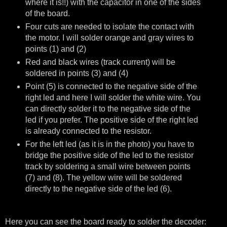
where it is!!) with the capacitor in one of the sides
of the board.
Four cuts are needed to isolate the contact with
the motor. I will solder orange and gray wires to
points (1) and (2)
Red and black wires (track current) will be
soldered in points (3) and (4)
Point (5) is connected to the negative side of the
right led and here I will solder the white wire. You
can directly solder it to the negative side of the
led if you prefer. The positive side of the right led
is already connected to the resistor.
For the left led (as it is in the photo) you have to
bridge the positive side of the led to the resistor
track by soldering a small wire between points
(7) and (8). The yellow wire will be soldered
directly to the negative side of the led (6).
Here you can see the board ready to solder the decoder: