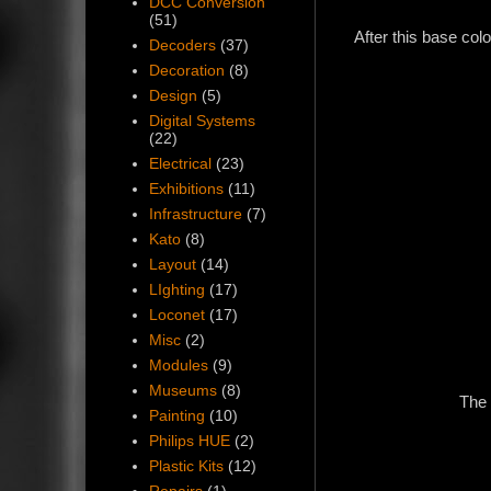
DCC Conversion
(51)
After this base col
Decoders
(37)
Decoration
(8)
Design
(5)
Digital Systems
(22)
Electrical
(23)
Exhibitions
(11)
Infrastructure
(7)
Kato
(8)
Layout
(14)
LIghting
(17)
Loconet
(17)
Misc
(2)
Modules
(9)
Museums
(8)
The 
Painting
(10)
Philips HUE
(2)
Plastic Kits
(12)