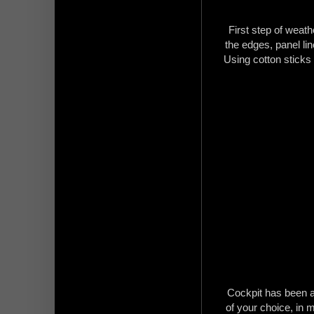
First step of weathe
the edges, panel li
Using cotton sticks
Cockpit has been a
of your choice, in