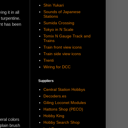
Shin Yukari
Sounds of Japanese
g it in all
Stations
 turpentine.
Sumida Crossing
int has been
Tokyo in N Scale
Tomix N Gauge Track and
Trains
Train front view icons
Train side view icons
Trenti
Wiring for DCC
Suppliers
Central Station Hobbys
Decoders.es
Giling Loconet Modules
Hattons Shop (PECO)
Hobby King
eral colors
Hobby Search Shop
plain brush