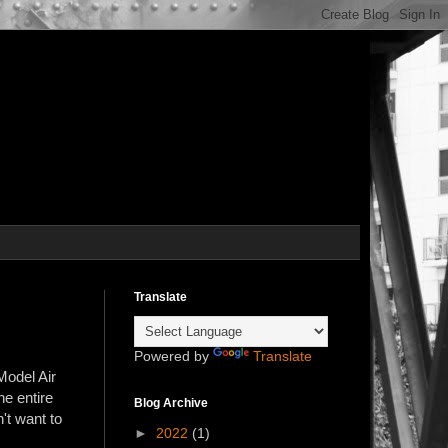
Translate
Powered by
Translate
Model Air
he entire
Blog Archive
't want to
►
2022
(1)