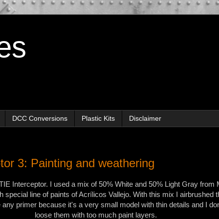
es
DCC Conversions
Plastic Kits
Disclaimer
tor 3: Painting and weathering
 TIE Interceptor. I used a mix of 50% White and 50% Light Gray from 
h special line of paints of Acrílicos Vallejo. With this mix I airbrushed t
e any primer because it's a very small model with thin details and I don
loose them with too much paint layers.