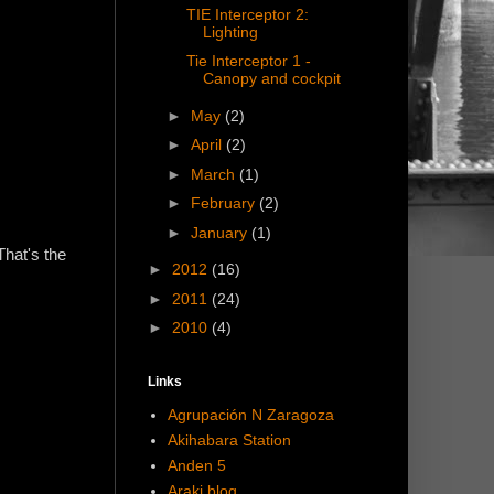
TIE Interceptor 2:
Lighting
Tie Interceptor 1 -
Canopy and cockpit
►
May
(2)
►
April
(2)
►
March
(1)
►
February
(2)
►
January
(1)
That's the
►
2012
(16)
►
2011
(24)
►
2010
(4)
Links
Agrupación N Zaragoza
Akihabara Station
Anden 5
Araki blog