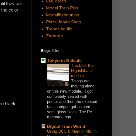
Led Baron
til they are
Model Train Plus
 the color
Modellbahnunion
Plaza Japan Shop
Trenes Aguilo
Zaratren
Blogs I like
Tokyo in N Scale
Track for the
Higashibata
module
-
Things are
moving along
on this new module. It got
completely sealed with
primer and then the exposed
ed black
fascia edges got painted
semi gloss black. The Pe...
6 months ago
Digital Train World
Using DCC & Märklin Mfx in