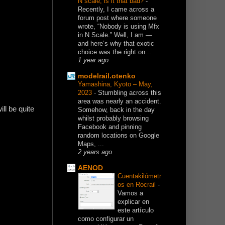
N scale, is it that bad?
-
Recently, I came across a
forum post where someone
wrote, “Nobody is using Mfx
in N Scale.” Well, I am —
and here’s why that exotic
choice was the right on...
1 year ago
modelrail.otenko
Yamashina, Kyoto – May,
2023
-
Stumbling across this
area was nearly an accident.
ill be quite
Somehow, back in the day
whilst probably browsing
Facebook and pinning
random locations on Google
Maps, ...
2 years ago
AENOD
Cuentakilómetr
os en Rocrail
-
Vamos a
explicar en
este artículo
como configurar un