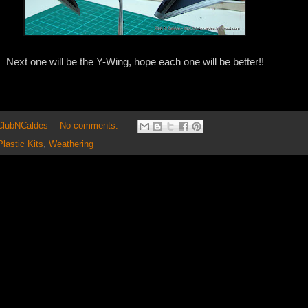
Next one will be the Y-Wing, hope each one will be better!!
 ClubNCaldes
No comments:
Plastic Kits
,
Weathering