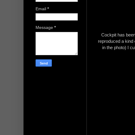
Email
*
Message
*
Cockpit has been 
reproduced a kind o
in the photo) I c