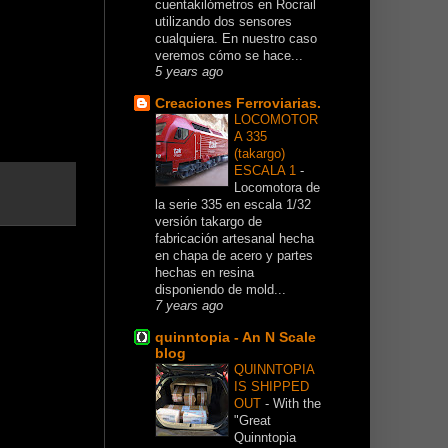
cuentakilómetros en Rocrail
utilizando dos sensores
cualquiera. En nuestro caso
veremos cómo se hace...
5 years ago
Creaciones Ferroviarias.
LOCOMOTOR
A 335
(takargo)
ESCALA 1
-
Locomotora de
la serie 335 en escala 1/32
versión takargo de
fabricación artesanal hecha
en chapa de acero y partes
hechas en resina
disponiendo de mold...
7 years ago
quinntopia - An N Scale
blog
QUINNTOPIA
IS SHIPPED
OUT
-
With the
"Great
Quinntopia