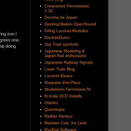
Creaciones Ferroviarias
1:32
Densha de Japan
DesktopStation OpenSound
Giling Loconet Modules
ng iron I
IbertrenDuino
(green one,
Jap Train symbols
hip doing
Japanese Modeling &
Japan Rail enthusiasts
Japanese Railway Signals
Laser Train Blog
Loconet Basics
Maqueta d'en Paco
Modelismo Ferroviario N
N scale DCC installs
Otenko
Quinntopia
Railfan Hankyu
Resistor Calc. for Leds
RocRail Software