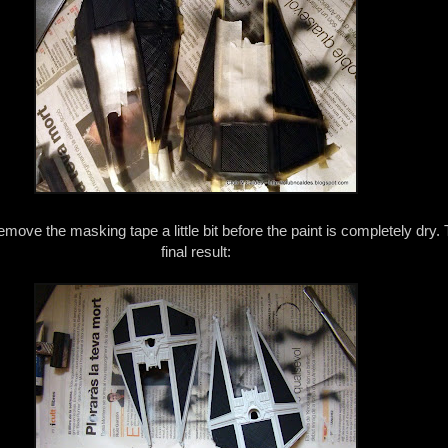
ove the masking tape a little bit before the paint is completely dry. 
final result: