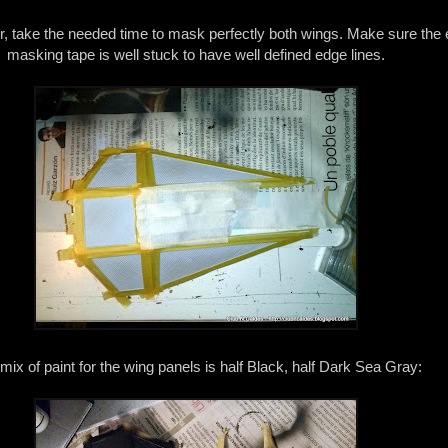
or, take the needed time to mask perfectly both wings. Make sure the 
masking tape is well stuck to have well defined edge lines.
mix of paint for the wing panels is half Black, half Dark Sea Gray: