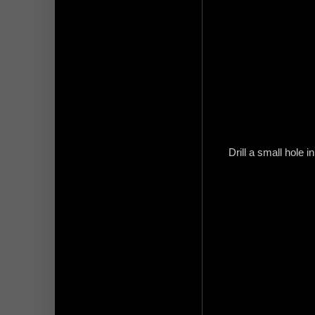
Drill a small hole i