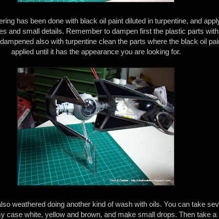
ring has been done with black oil paint diluted in turpentine, and applyin
nes and small details. Remember to dampen first the plastic parts with
 dampened also with turpentine clean the parts where the black oil pa
applied until it has the appearance you are looking for.
lso weathered doing another kind of wash with oils. You can take sev
 my case white, yellow and brown, and make small drops. Then take a 