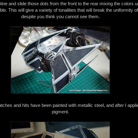
ne and slide those dots from the front to the rear mixing the colors un
e. This will give a variety of tonalities that will break the uniformity of
despite you think you cannot see them.
tches and hits have been painted with metallic steel, and after I appli
pigment.