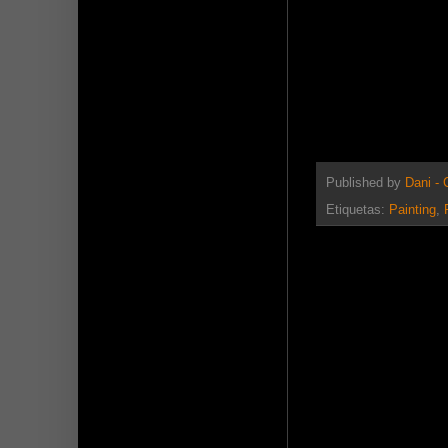
Published by
Dani -
Etiquetas:
Painting
,