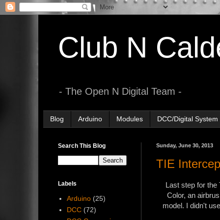
Club N Cald
- The Open N Digital Team -
Blog
Arduino
Modules
DCC/Digital System
Search This Blog
Sunday, June 30, 2013
TIE Intercep
Labels
Last step for the
Color, an airbrus
Arduino
(25)
model. I didn't us
DCC
(72)