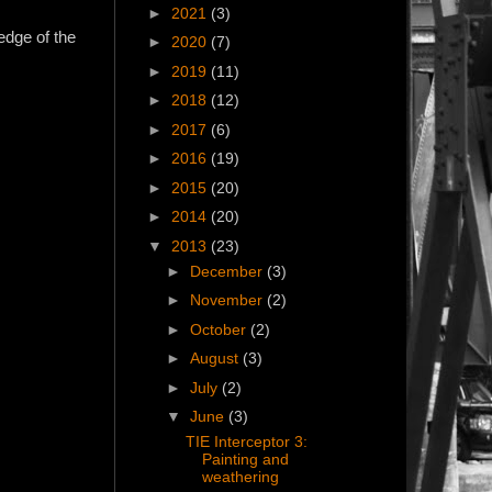
►
2021
(3)
edge of the
►
2020
(7)
►
2019
(11)
►
2018
(12)
►
2017
(6)
►
2016
(19)
►
2015
(20)
►
2014
(20)
▼
2013
(23)
►
December
(3)
►
November
(2)
►
October
(2)
►
August
(3)
►
July
(2)
▼
June
(3)
TIE Interceptor 3:
Painting and
weathering