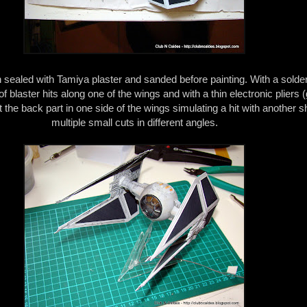
sealed with Tamiya plaster and sanded before painting. With a solderi
f blaster hits along one of the wings and with a thin electronic pliers 
ut the back part in one side of the wings simulating a hit with another s
multiple small cuts in different angles.