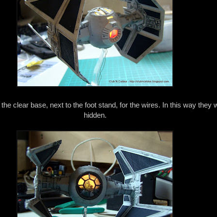
n the clear base, next to the foot stand, for the wires. In this way they w
hidden.