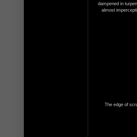
dampened in turpenti
almost imperceptibl
The edge of scra