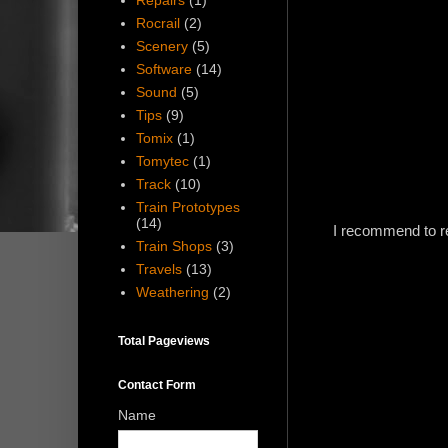
Repairs
(1)
Rocrail
(2)
Scenery
(5)
Software
(14)
Sound
(5)
Tips
(9)
Tomix
(1)
Tomytec
(1)
Track
(10)
Train Prototypes
(14)
I recommend to rem
Train Shops
(3)
Travels
(13)
Weathering
(2)
Total Pageviews
Contact Form
Name