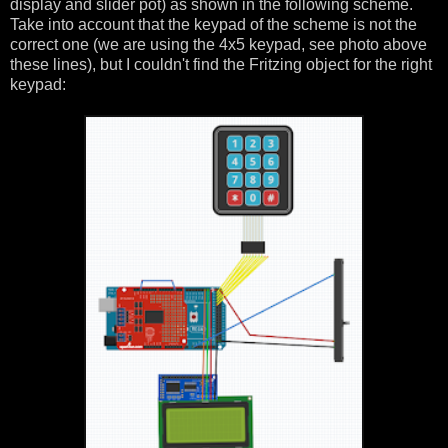
display and slider pot) as shown in the following scheme.
Take into account that the keypad of the scheme is not the
correct one (we are using the 4x5 keypad, see photo above
these lines), but I couldn't find the Fritzing object for the right
keypad: