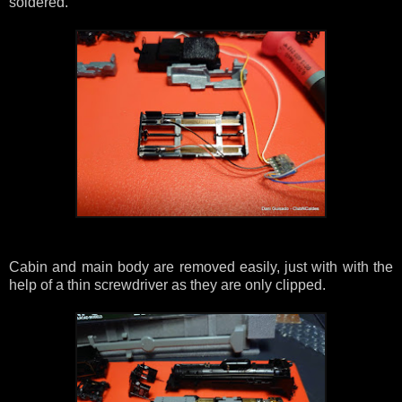
soldered.
Cabin and main body are removed easily, just with with the
help of a thin screwdriver as they are only clipped.