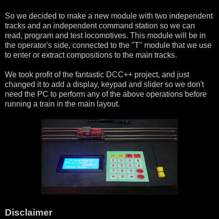
So we decided to make a new module with two independent
tracks and an independent command station so we can
read, program and test locomotives. This module will be in
the operator's side, connected to the "T" module that we use
to enter or extract compositions to the main tracks.
We took profit of the fantastic DCC++ project, and just
changed it to add a display, keypad and slider so we don't
need the PC to perform any of the above operations before
running a train in the main layout.
Disclaimer