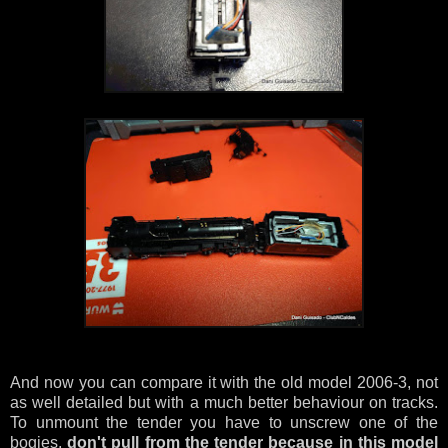
And now you can compare it with the old model 2006-3, not
as well detailed but with a much better behaviour on tracks.
To unmount the tender you have to unscrew one of the
bogies,
don't pull from the tender because in this model