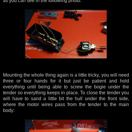
as you can see in the following photo:
Mounting the whole thing again is a little tricky, you will need
three or four hands for it but just be patient and hold
everything until being able to screw the bogie under the
tender so everything keeps in place. To close the tender you
will have to sand a little bit the hull under the front side,
where the motor wires pass from the tender to the main
body: