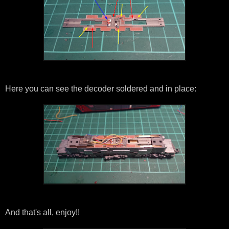
Here you can see the decoder soldered and in place:
And that's all, enjoy!!