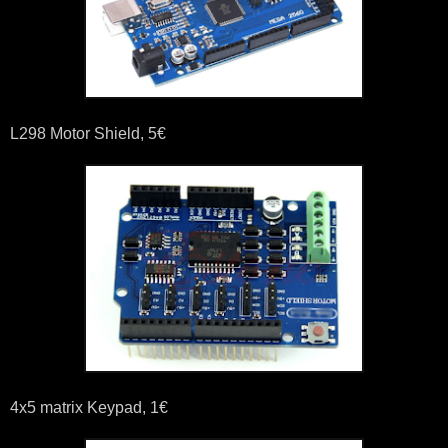
L298 Motor Shield, 5€
4x5 matrix Keypad, 1€