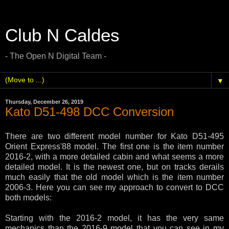
Club N Caldes
- The Open N Digital Team -
▼
Thursday, December 26, 2019
Kato D51-498 DCC Conversion
There are two different model number for Kato D51-495
Orient Express'88 model. The first one is the item number
2016-2, with a more detailed cabin and what seems a more
detailed model. It is the newest one, but on tracks derails
much easily that the old model which is the item number
2006-3. Here you can see my approach to convert to DCC
both models:
Starting with the 2016-2 model, it has the very same
mechanics than the 2016-9 model that you can see in my