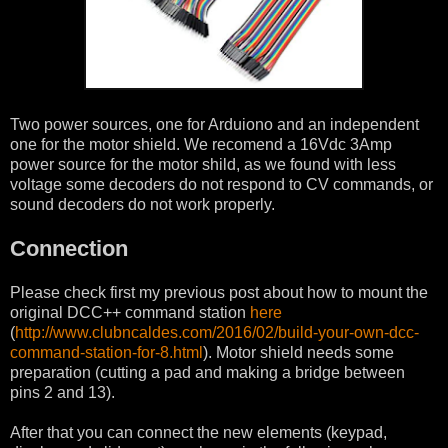
Two power sources, one for Arduiono and an independent
one for the motor shield. We recomend a 16Vdc 3Amp
power source for the motor shild, as we found with less
voltage some decoders do not respond to CV commands, or
sound decoders do not work properly.
Connection
Please check first my previous post about how to mount the
original DCC++ command station
here
(
http://www.clubncaldes.com/2016/02/build-your-own-dcc-
command-station-for-8.html
). Motor shield needs some
preparation (cutting a pad and making a bridge between
pins 2 and 13).
After that you can connect the new elements (keypad,