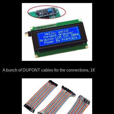
A bunch of DUPONT cables for the connections, 1€