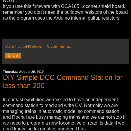
NOTE:
If you use this firmware with GCA185 Loconet shield board,
remember you don't need the pulldown resistors of the board
as the program uses the Arduino internal pullup resistors.
Dani - ClubNCaldes
9 comments:
Share
Thursday, August 29, 2019
DIY Simple DCC Command Station for
less than 20€
In our last exhibition we missed to have an independent
command station to read and write CV. Normally we are
managing trains in automatic mode, so command station
and Rocrail are busy managing trains and we cannot stop if
we need to program a new locomotive or read its data if we
don't know the locomotive number it has.