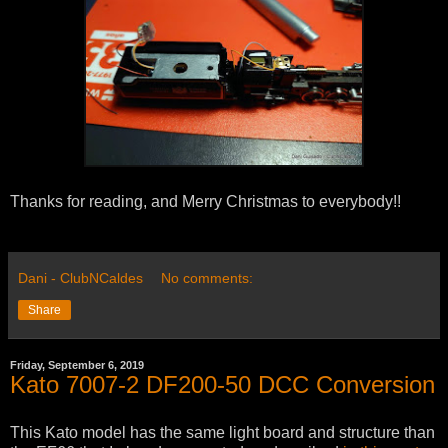
Thanks for reading, and Merry Christmas to everybody!!
Dani - ClubNCaldes
No comments:
Share
Friday, September 6, 2019
Kato 7007-2 DF200-50 DCC Conversion
This Kato model has the same light board and structure than