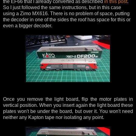
the EF66 that I already converted as described
in this post
.
So I just followed the same instructions, but in this case
using a Zimo MX616. There is no problem of space, putting
the decoder in one of the sides the roof has space for this or
even a bigger decoder.
Once you remove the light board, flip the motor plates in
vertical position. When you insert again the light board these
plates won't be under the board, but over it. You won't need
neither any Kapton tape nor isolating any point.