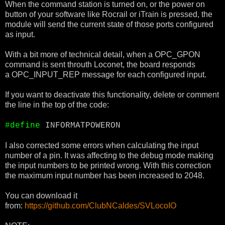
When the command station is turned on, or the power on
button of your software like Rocrail or iTrain is pressed, the
module will send the current state of those ports configured
as input.
With a bit more of technical detail, when a OPC_GPON
command is sent throuth Loconet, the board responds
a OPC_INPUT_REP message for each configured input.
If you want to deactivate this functionality, delete or comment
the line in the top of the code:
#define
INFORMATPOWERON
I also corrected some errors when calculating the input
number of a pin. It was affecting to the debug mode making
the input numbers to be printed wrong. With this correction
the maximum input number has been increased to 2048.
You can download it
from:
https://github.com/ClubNCaldes/SVLocoIO