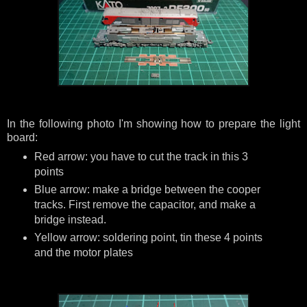
In the following photo I'm showing how to prepare the light
board:
Red arrow: you have to cut the track in this 3
points
Blue arrow: make a bridge between the cooper
tracks. First remove the capacitor, and make a
bridge instead.
Yellow arrow: soldering point, tin these 4 points
and the motor plates