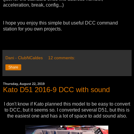
acceleration, break, config...)
I hope you enjoy this simple but useful DCC command
station for you own projects.
Dani - ClubNCaldes
12 comments:
Share
Thursday, August 22, 2019
Kato D51 2016-9 DCC with sound
I don't know if Kato planned this model to be easy to convert
to DCC, but it seems so. I converted several D51, but this is
the easiest one and has a lot of space to add sound also.