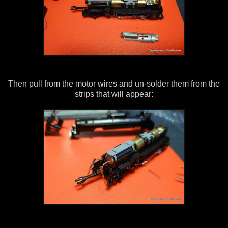
Then pull from the motor wires and un-solder them from the
strips that will appear: