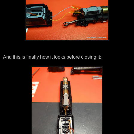
And this is finally how it looks before closing it: