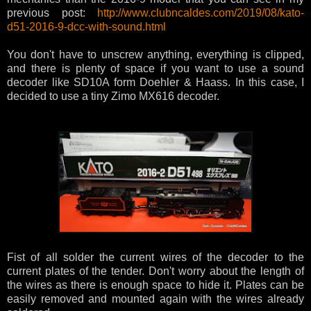
previous post:
http://www.clubncaldes.com/2019/08/kato-
d51-2016-9-dcc-with-sound.html
You don't have to unscrew anything, everything is clipped,
and there is plenty of space if you want to use a sound
decoder like SD10A form Doehler & Haass. In this case, I
decided to use a tiny Zimo MX616 decoder.
Fist of all solder the current wires of the decoder to the
current plates of the tender. Don't worry about the length of
the wires as there is enough space to hide it. Plates can be
easily removed and mounted again with the wires already