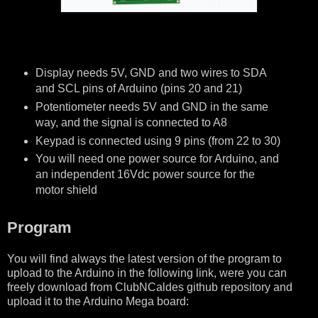
Display needs 5V, GND and two wires to SDA
and SCL pins of Arduino (pins 20 and 21)
Potentiometer needs 5V and GND in the same
way, and the signal is connected to A8
Keypad is connected using 9 pins (from 22 to 30)
You will need one power source for Arduino, and
an independent 16Vdc power source for the
motor shield
Program
You will find always the latest version of the program to
upload to the Arduino in the following link, were you can
freely download from ClubNCaldes github repository and
upload it to the Arduino Mega board: