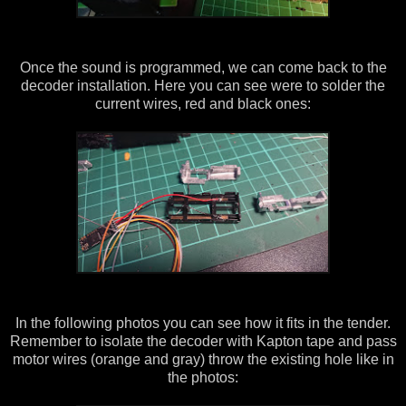
Once the sound is programmed, we can come back to the
decoder installation. Here you can see were to solder the
current wires, red and black ones:
In the following photos you can see how it fits in the tender.
Remember to isolate the decoder with Kapton tape and pass
motor wires (orange and gray) throw the existing hole like in
the photos: