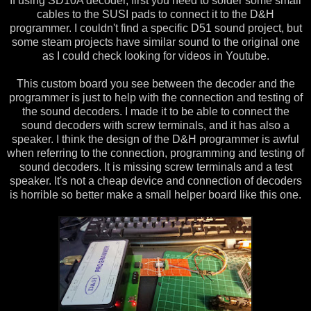
If using SD10A decoder, first you need to solder some small
cables to the SUSI pads to connect it to the D&H
programmer. I couldn't find a specific D51 sound project, but
some steam projects have similar sound to the original one
as I could check looking for videos in Youtube.
This custom board you see between the decoder and the
programmer is just to help with the connection and testing of
the sound decoders. I made it to be able to connect the
sound decoders with screw terminals, and it has also a
speaker. I think the design of the D&H programmer is awful
when referring to the connection, programming and testing of
sound decoders. It is missing screw terminals and a test
speaker. It's not a cheap device and connection of decoders
is horrible so better make a small helper board like this one.