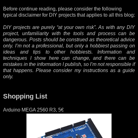
Before continue reading, please consider the following
typical disclaimer for DIY projects that applies to all this blog:
DIY projects are purely “at your own risk”. As with any DIY
project, unfamiliarity with the tools and process can be
dangerous. Posts should be construed as theoretical advice
only. I’m not a professional, but only a hobbiest passing on
ideas and tips to other hobbiests. Information and
techniques I show here can change, and there can be
mistakes in the information I publish, so I’m not responsible if
that happens. Please consider my instructions as a guide
only.
Shopping List
Arduino MEGA 2560 R3, 5€