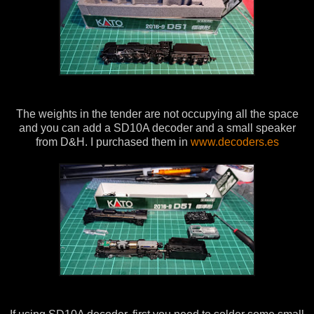
The weights in the tender are not occupying all the space
and you can add a SD10A decoder and a small speaker
from D&H. I purchased them in
www.decoders.es