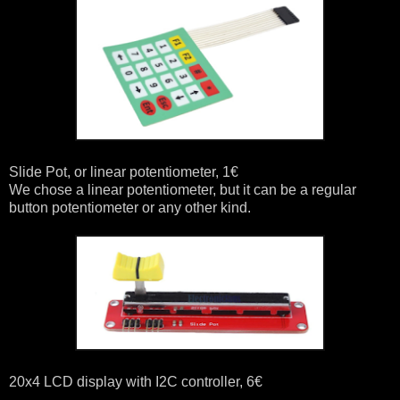
Slide Pot, or linear potentiometer, 1€
We chose a linear potentiometer, but it can be a regular
button potentiometer or any other kind.
20x4 LCD display with I2C controller, 6€