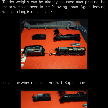
Tender weights can be already mounted after passing the
motor wires as seen in the following photo. Again, leaving
wires too long is not an issue:
Isolate the wires once soldered with Kapton tape: