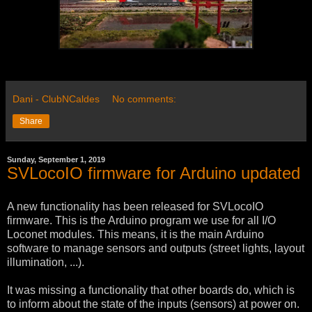
Dani - ClubNCaldes
No comments:
Share
Sunday, September 1, 2019
SVLocoIO firmware for Arduino updated
A new functionality has been released for SVLocoIO
firmware. This is the Arduino program we use for all I/O
Loconet modules. This means, it is the main Arduino
software to manage sensors and outputs (street lights, layout
illumination, ...).
It was missing a functionality that other boards do, which is
to inform about the state of the inputs (sensors) at power on.