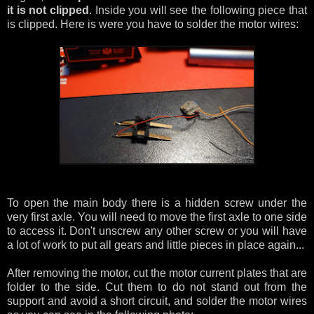
it is not clipped
. Inside you will see the following piece that
is clipped. Here is were you have to solder the motor wires:
To open the main body there is a hidden screw under the
very first axle. You will need to move the first axle to one side
to access it. Don't unscrew any other screw or you will have
a lot of work to put all gears and little pieces in place again...
After removing the motor, cut the motor current plates that are
folder to the side. Cut them to do not stand out from the
support and avoid a short circuit, and solder the motor wires