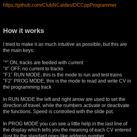
https://github.com/ClubNCaldes/DCCppProgrammer
How it works
I tried to make it as much intuitive as possible, but this are
the main keys:
"*" ON, tracks are feeded with current
"#" OFF, no current to tracks
"F1" RUN MODE, this is the mode to run and test trains
"F2" PROG MODE, this is the mode to read and write CV in
the programming track
In RUN MODE the left and right arrow are used to set the
direction of travel, while the numbers activate or deactivate
the functions. Speed is controlled with the slide pot.
In PROG MODE you can see a little help in the last line of
the display which tells you the meaning of each CV entered
(just for the standard ones like address number,