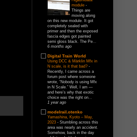
module
-
Things are
moving along
on this new module. It got
completely sealed with
primer and then the exposed
fascia edges got painted
semi gloss black. The Pe...
6 months ago
Digital Train World
Using DCC & Märklin Mfx in
N scale, is it that bad?
-
Recently, I came across a
forum post where someone
wrote, “Nobody is using Mfx
in N Scale.” Well, I am —
and here’s why that exotic
choice was the right on...
1 year ago
modelrail.otenko
Yamashina, Kyoto – May,
2023
-
Stumbling across this
area was nearly an accident.
Somehow, back in the day