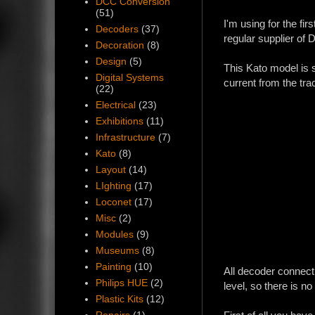
DCC Conversion
(51)
I'm using for the f
Decoders
(37)
regular supplier o
Decoration
(8)
Design
(5)
This Kato model is si
Digital Systems
current from the tr
(22)
Electrical
(23)
Exhibitions
(11)
Infrastructure
(7)
Kato
(8)
Layout
(14)
LIghting
(17)
Loconet
(17)
Misc
(2)
Modules
(9)
Museums
(8)
Painting
(10)
All decoder connecti
Philips HUE
(2)
level, so there is n
Plastic Kits
(12)