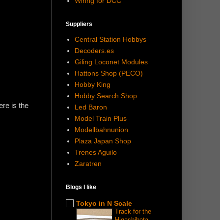
Wiring for DCC
Suppliers
Central Station Hobbys
Decoders.es
Giling Loconet Modules
Hattons Shop (PECO)
Hobby King
Hobby Search Shop
ere is the
Led Baron
Model Train Plus
Modellbahnunion
Plaza Japan Shop
Trenes Aguilo
Zaratren
Blogs I like
Tokyo in N Scale
Track for the
Higashibata