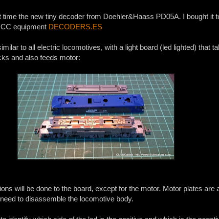
irst time the new tiny decoder from Doehler&Haass PD05A. I bought it 
f DCC equipment
DECODERS.ES
milar to all electric locomotives, with a light board (led lighted) that t
acks and also feeds motor:
ons will be done to the board, except for the motor. Motor plates are 
o need to disassemble the locomotive body.