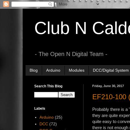
Club N Cald
- The Open N Digital Team -
Blog
Arduino
Modules
DCC/Digital System
Search This Blog
Friday, June 30, 2017
EF210-100 (
Labels
Probably there is a 
they are quite expe
Arduino
(25)
quite easy to conve
DCC
(72)
there is not enough