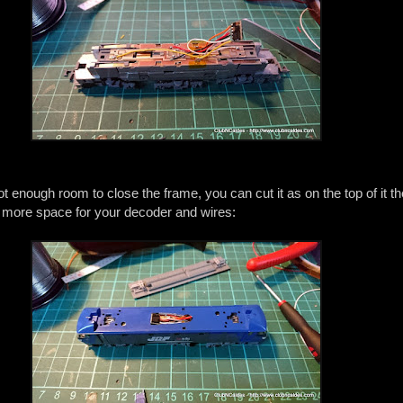
not enough room to close the frame, you can cut it as on the top of it th
u more space for your decoder and wires: