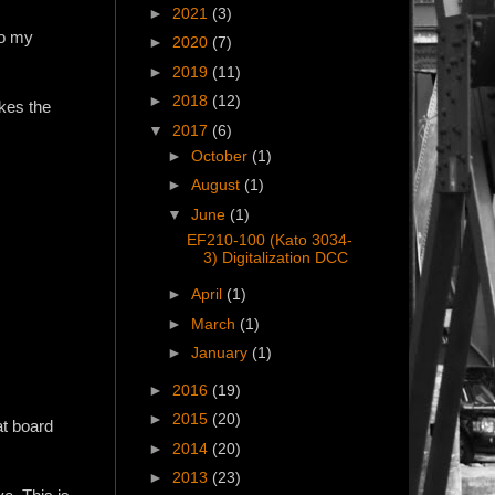
►
2021
(3)
to my
►
2020
(7)
►
2019
(11)
►
2018
(12)
akes the
▼
2017
(6)
►
October
(1)
►
August
(1)
▼
June
(1)
EF210-100 (Kato 3034-
3) Digitalization DCC
►
April
(1)
►
March
(1)
►
January
(1)
►
2016
(19)
►
2015
(20)
at board
►
2014
(20)
►
2013
(23)