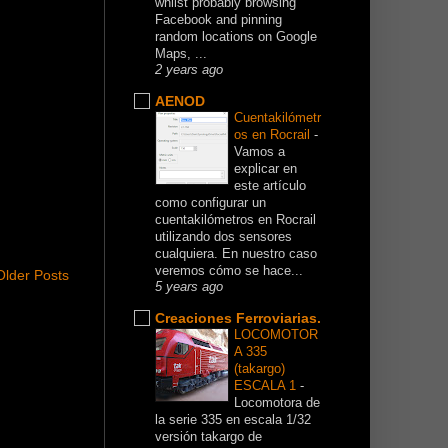
whilst probably browsing
Facebook and pinning
random locations on Google
Maps, ...
2 years ago
AENOD
Cuentakilómetr
os en Rocrail
-
Vamos a
explicar en
este artículo
como configurar un
cuentakilómetros en Rocrail
utilizando dos sensores
cualquiera. En nuestro caso
veremos cómo se hace...
Older Posts
5 years ago
Creaciones Ferroviarias.
LOCOMOTOR
A 335
(takargo)
ESCALA 1
-
Locomotora de
la serie 335 en escala 1/32
versión takargo de