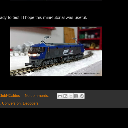
dy to test!! I hope this mini-tutorial was useful.
 ClubNCaldes
No comments:
 Conversion
,
Decoders