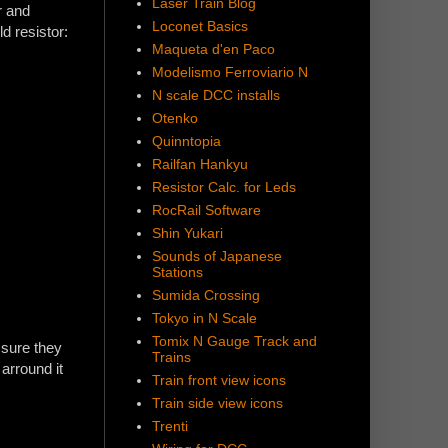
Laser Train Blog
r and
Loconet Basics
ld resistor:
Maqueta d'en Paco
Modelismo Ferroviario N
N scale DCC installs
Otenko
Quinntopia
Railfan Hankyu
Resistor Calc. for Leds
RocRail Software
Shin Yukari
Sounds of Japanese
Stations
Sumida Crossing
Tokyo in N Scale
Tomix N Gauge Track and
 sure they
Trains
arround it
Train front view icons
Train side view icons
Trenti