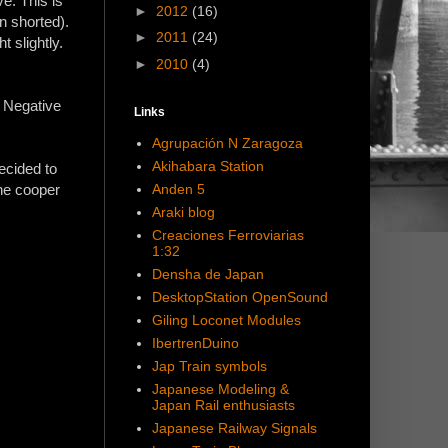
ve. This is
►
2012
(16)
en shorted).
►
2011
(24)
t slightly.
►
2010
(4)
. Negative
Links
Agrupación N Zaragoza
Akihabara Station
ecided to
Anden 5
the cooper
Araki blog
Creaciones Ferroviarias
1:32
Densha de Japan
DesktopStation OpenSound
Giling Loconet Modules
IbertrenDuino
Jap Train symbols
Japanese Modeling &
Japan Rail enthusiasts
Japanese Railway Signals