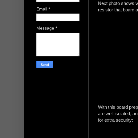
Next photo shows wh
Email
*
resistor that board a
Message
*
With this board pre
are well isolated, a
for extra security: