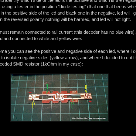
 to identify which side of the led is the positive and which is the negati
t using a tester in the position "diode testing" (that one that beeps wh
 in the positive side of the led and black one in the negative, led will ligh
in the reversed polarity nothing will be harmed, and led will not light.
 must remain connected to rail current (this decoder has no blue wire)
ed and connected to white and yellow wire.
ema you can see the positive and negative side of each led, where I d
 to isolate negative sides (yellow arrow), and where I decided to cut 
 needed SMD resistor (1kOhm in my case):