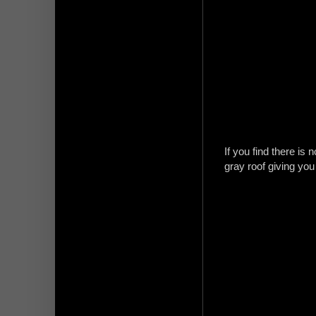
If you find there is 
gray roof giving yo