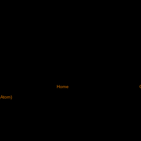
Home
(Atom)