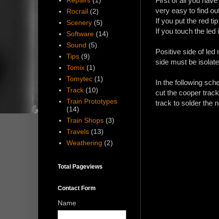
Repairs
(1)
First of all you have
very easy to find ou
Rocrail
(2)
If you put the red tip
Scenery
(5)
If you touch the led 
Software
(14)
Sound
(5)
Positive side of led
Tips
(9)
side must be isolat
Tomix
(1)
Tomytec
(1)
In the following sch
Track
(10)
cut the cooper track
Train Prototypes
track to solder the
(14)
Train Shops
(3)
Travels
(13)
Weathering
(2)
Total Pageviews
Contact Form
Name