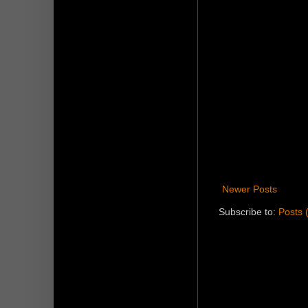
Newer Posts
Subscribe to:
Posts 