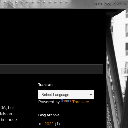
Translate
Powered by
Translate
K0A, but
els are
Blog Archive
t because
►
2022
(1)