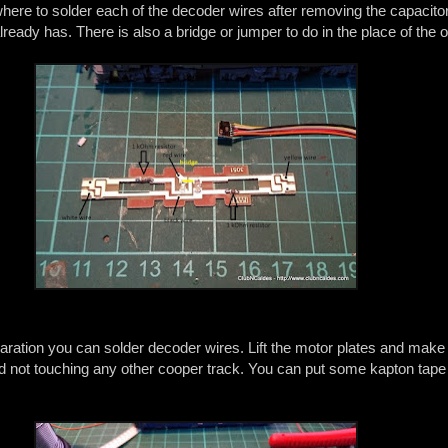
ere to solder each of the decoder wires after removing the capacito
lready has. There is also a bridge or jumper to do in the place of the o
paration you can solder decoder wires. Lift the motor plates and make
nd not touching any other cooper track. You can put some kapton tape 