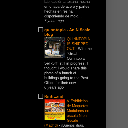
fabricación artesanal hecha
en chapa de acero y partes
hechas en resina
disponiendo de mold...
7 years ago
quinntopia - An N Scale
blog
QUINNTOPIA
IS SHIPPED
OUT
-
With the
"Great
Quinntopia
Sell-Off" still in progress, I
thought I would share this
photo of a bunch of
buildings going to the Post
Office for their new ...
8 years ago
RintiLand
V Exhibición
de Maquetas
Modulares en
escala N en
Getafe
(Madrid)
-
¡Buenos días,