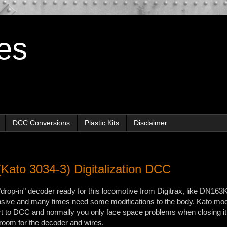
es
DCC Conversions
Plastic Kits
Disclaimer
Kato 3034-3) Digitalization DCC
"drop-in" decoder ready for this locomotive from Digitrax, like DN163
nsive and many times need some modifications to the body. Kato mod
rt to DCC and normally you only face space problems when closing i
 room for the decoder and wires.