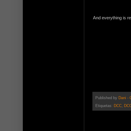
And everything is rea
Published by
Dani -
Etiquetas:
DCC
,
DCC