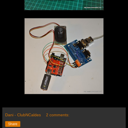
Dani - ClubNCaldes
2 comments:
Share