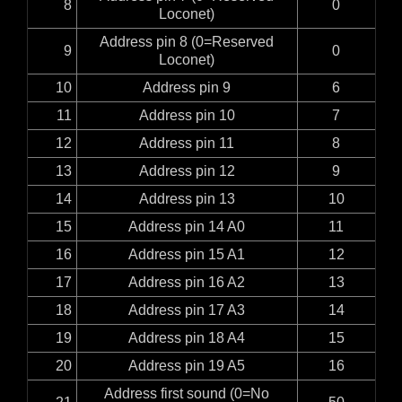
8
0
Loconet)
Address pin 8 (0=Reserved
9
0
Loconet)
10
Address pin 9
6
11
Address pin 10
7
12
Address pin 11
8
13
Address pin 12
9
14
Address pin 13
10
15
Address pin 14 A0
11
16
Address pin 15 A1
12
17
Address pin 16 A2
13
18
Address pin 17 A3
14
19
Address pin 18 A4
15
20
Address pin 19 A5
16
Address first sound (0=No