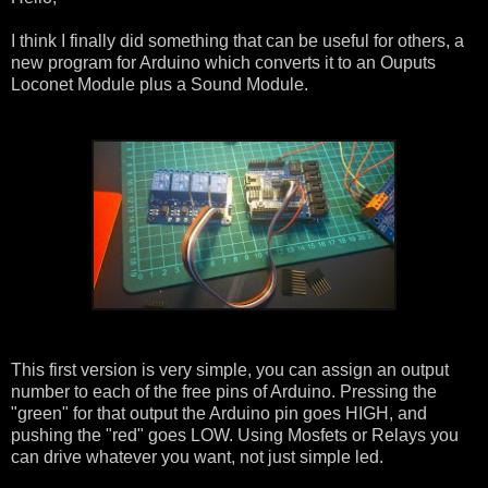
I think I finally did something that can be useful for others, a
new program for Arduino which converts it to an Ouputs
Loconet Module plus a Sound Module.
This first version is very simple, you can assign an output
number to each of the free pins of Arduino. Pressing the
"green" for that output the Arduino pin goes HIGH, and
pushing the "red" goes LOW. Using Mosfets or Relays you
can drive whatever you want, not just simple led.