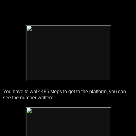
You have to walk 486 steps to get to the platform, you can
see the number written: