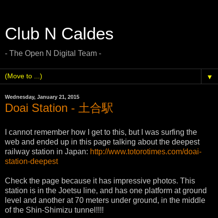
Club N Caldes
- The Open N Digital Team -
▼
Wednesday, January 21, 2015
Doai Station - 土合駅
I cannot remember how I get to this, but I was surfing the
web and ended up in this page talking about the deepest
railway station in Japan:
http://www.totorotimes.com/doai-
station-deepest
Check the page because it has impressive photos. This
station is in the Joetsu line, and has one platform at ground
level and another at 70 meters under ground, in the middle
of the Shin-Shimizu tunnel!!!!