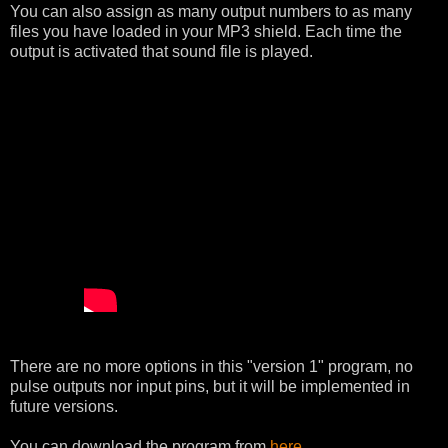
You can also assign as many output numbers to as many
files you have loaded in your MP3 shield. Each time the
output is activated that sound file is played.
There are no more options in this "version 1" program, no
pulse outputs nor input pins, but it will be implemented in
future versions.
You can download the program from
here
.