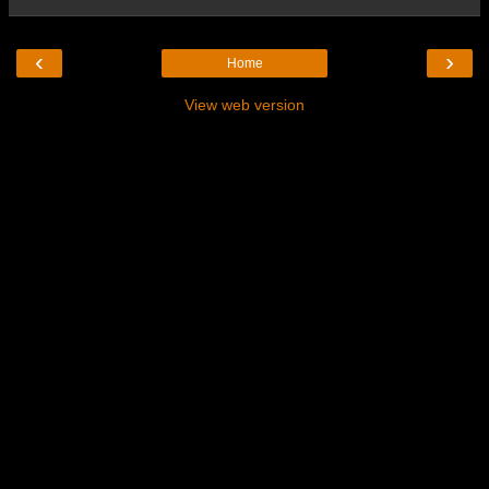
‹
›
Home
View web version