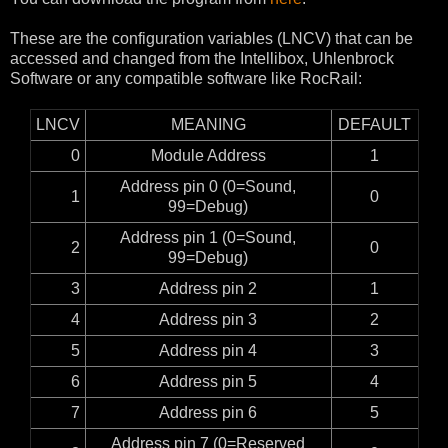
These are the configuration variables (LNCV) that can be
accessed and changed from the Intellibox, Uhlenbrock
Software or any compatible software like RocRail:
LNCV
MEANING
DEFAULT
0
Module Address
1
Address pin 0 (0=Sound,
1
0
99=Debug)
Address pin 1 (0=Sound,
2
0
99=Debug)
3
Address pin 2
1
4
Address pin 3
2
5
Address pin 4
3
6
Address pin 5
4
7
Address pin 6
5
Address pin 7 (0=Reserved