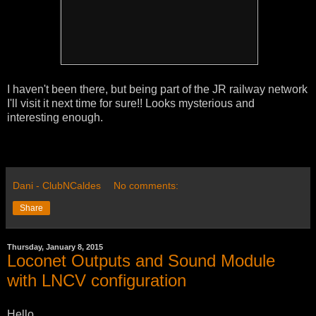
I haven't been there, but being part of the JR railway network
I'll visit it next time for sure!! Looks mysterious and
interesting enough.
Dani - ClubNCaldes
No comments:
Share
Thursday, January 8, 2015
Loconet Outputs and Sound Module
with LNCV configuration
Hello,