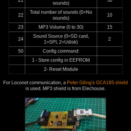
21
50
sounds)
Total number of sounds (0=No
22
10
sounds)
23
MP3 Volume (0 to 30)
15
Sound Source (0=SD card,
24
2
1=SPI, 2=Udisk)
50
Config command:
1 - Store config in EEPROM
2- Reset Module
For Loconet communication, a
Peter Giling's GCA185 shield
is used. MP3 shield is from Elechouse.