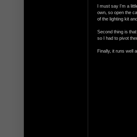
I must say I'm a litt
own, so open the car
of the lighting kit and
Second thing is that
so I had to pivot th
Finally, it runs well