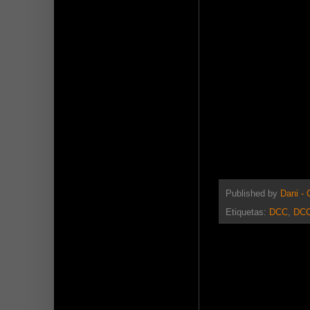
Published by
Dani -
Etiquetas:
DCC
,
DCC