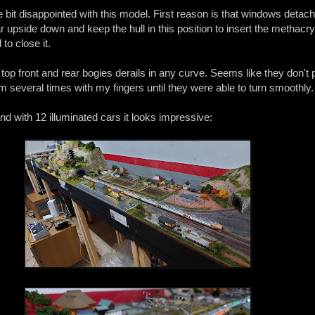
le bit disappointed with this model. First reason is that windows detach
 upside down and keep the hull in this position to insert the methacry
 to close it.
 top front and rear bogies derails in any curve. Seems like they don't p
em several times with my fingers until they were able to turn smoothly.
 and with 12 illuminated cars it looks impressive: