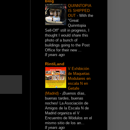
blog
QUINNTOPIA
IS SHIPPED
OUT
-
With the
"Great
Quinntopia
Sell-Off" still in progress, I
thought I would share this
photo of a bunch of
buildings going to the Post
Office for their new ...
8 years ago
RintiLand
V Exhibición
de Maquetas
Modulares en
escala N en
Getafe
(Madrid)
-
¡Buenos días,
buenas tardes, buenas
noches! La Asociación de
Amigos de la Escala N de
Madrid organiza el V
Encuentro de Módulos en el
mismo sitio de los an...
8 years ago