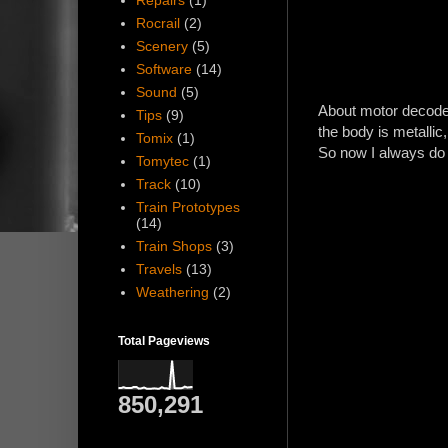
Repairs
(1)
Rocrail
(2)
Scenery
(5)
Software
(14)
Sound
(5)
About motor decoder
Tips
(9)
the body is metallic,
Tomix
(1)
So now I always do i
Tomytec
(1)
Track
(10)
Train Prototypes
(14)
Train Shops
(3)
Travels
(13)
Weathering
(2)
Total Pageviews
850,291