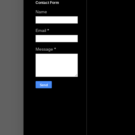
Contact Form
Name
Email
*
Message
*