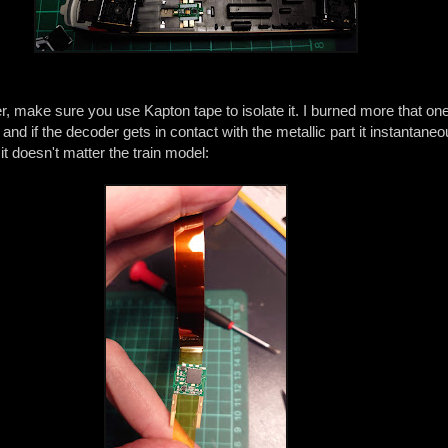
, make sure you use Kapton tape to isolate it. I burned more that o
 and if the decoder gets in contact with the metallic part it instantane
t doesn't matter the train model: