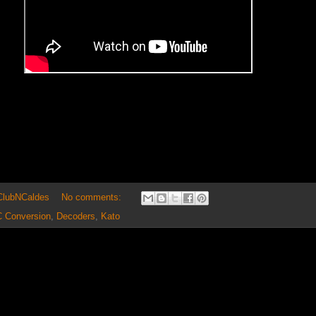
 ClubNCaldes
No comments:
 Conversion
,
Decoders
,
Kato