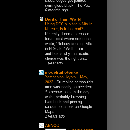
fascia edges got painted
semi gloss black. The Pe...
6 months ago
Digital Train World
Using DCC & Märklin Mfx in
N scale, is it that bad?
-
Recently, I came across a
forum post where someone
wrote, “Nobody is using Mfx
in N Scale.” Well, I am —
and here’s why that exotic
choice was the right on...
1 year ago
modelrail.otenko
Yamashina, Kyoto – May,
2023
-
Stumbling across this
area was nearly an accident.
Somehow, back in the day
whilst probably browsing
Facebook and pinning
random locations on Google
Maps, ...
2 years ago
AENOD