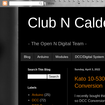
Club N Cald
- The Open N Digital Team -
Blog
Arduino
Modules
DCC/Digital System
Search This Blog
Sunday, April 3, 2022
Kato 10-
Conversion
Labels
Arduino
(25)
I recently bought th
DCC
(72)
so DCC Conversion i