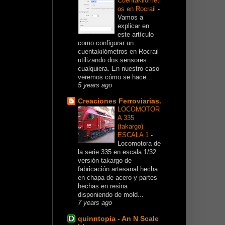
Cuentakilómetr
os en Rocrail
-
Vamos a
explicar en
este artículo
como configurar un
cuentakilómetros en Rocrail
utilizando dos sensores
cualquiera. En nuestro caso
veremos cómo se hace...
5 years ago
Creaciones Ferroviarias.
LOCOMOTOR
A 335
(takargo)
ESCALA 1
-
Locomotora de
la serie 335 en escala 1/32
versión takargo de
fabricación artesanal hecha
en chapa de acero y partes
hechas en resina
disponiendo de mold...
7 years ago
quinntopia - An N Scale