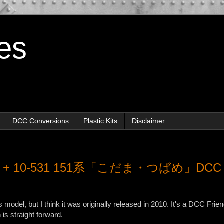
es
DCC Conversions
Plastic Kits
Disclaimer
530 + 10-531 151系「こだま・つばめ」DCC
is model, but I think it was originally released in 2010. It's a DCC Frie
s straight forward.