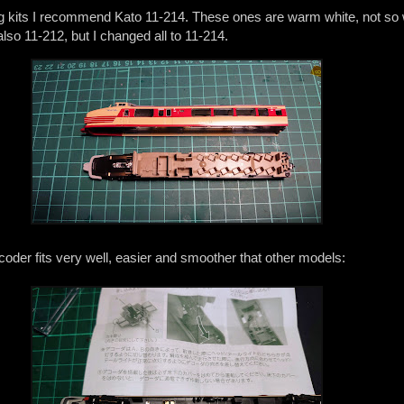
ting kits I recommend Kato 11-214. These ones are warm white, not so 
also 11-212, but I changed all to 11-214.
oder fits very well, easier and smoother that other models: