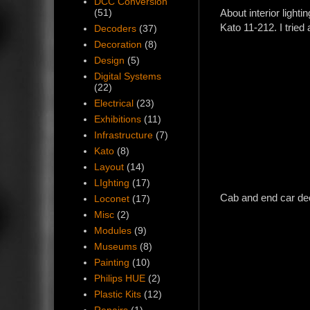
DCC Conversion
About interior ligh
(51)
Kato 11-212. I tried 
Decoders
(37)
Decoration
(8)
Design
(5)
Digital Systems
(22)
Electrical
(23)
Exhibitions
(11)
Infrastructure
(7)
Kato
(8)
Layout
(14)
LIghting
(17)
Cab and end car dec
Loconet
(17)
Misc
(2)
Modules
(9)
Museums
(8)
Painting
(10)
Philips HUE
(2)
Plastic Kits
(12)