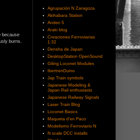
Agrupación N Zaragoza
Akihabara Station
Anden 5
Araki blog
ne because
Creaciones Ferroviarias
ously burns.
1:32
Densha de Japan
DesktopStation OpenSound
Giling Loconet Modules
IbertrenDuino
Jap Train symbols
Japanese Modeling &
Japan Rail enthusiasts
Japanese Railway Signals
Laser Train Blog
Loconet Basics
Maqueta d'en Paco
Modelismo Ferroviario N
N scale DCC installs