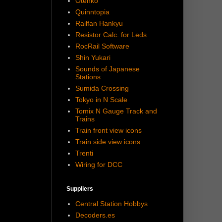
Otenko
Quinntopia
Railfan Hankyu
Resistor Calc. for Leds
RocRail Software
Shin Yukari
Sounds of Japanese
Stations
Sumida Crossing
Tokyo in N Scale
Tomix N Gauge Track and
Trains
Train front view icons
Train side view icons
Trenti
Wiring for DCC
Suppliers
Central Station Hobbys
Decoders.es