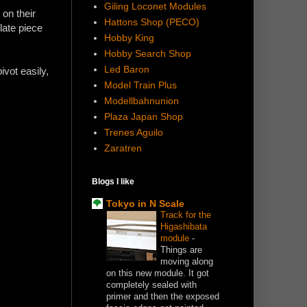
Giling Loconet Modules
 on their
Hattons Shop (PECO)
late piece
Hobby King
Hobby Search Shop
Led Baron
ivot easily,
Model Train Plus
Modellbahnunion
Plaza Japan Shop
Trenes Aguilo
Zaratren
Blogs I like
Tokyo in N Scale
Track for the
Higashibata
module
-
Things are
moving along
on this new module. It got
completely sealed with
primer and then the exposed