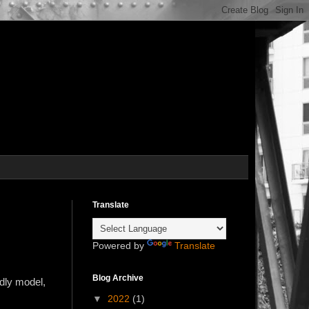
Translate
Powered by
Translate
Blog Archive
ndly model,
▼
2022
(1)