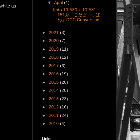
▼
April
(1)
white as
Kato 10-530 + 10-531
151系「こだま・つば
め」DCC Conversion
►
2021
(3)
►
2020
(7)
►
2019
(11)
►
2018
(12)
►
2017
(6)
►
2016
(19)
►
2015
(20)
►
2014
(20)
►
2013
(23)
►
2012
(16)
►
2011
(24)
►
2010
(4)
Links