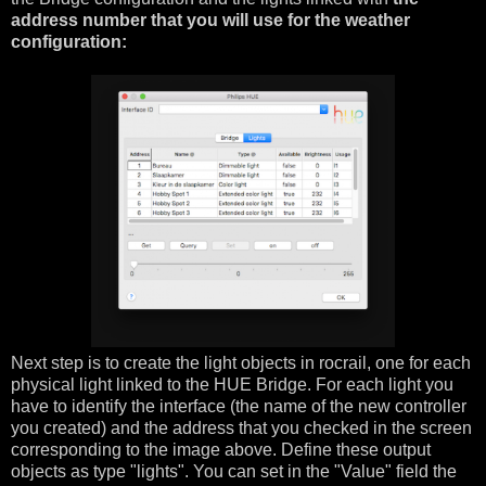
address number that you will use for the weather
configuration:
Next step is to create the light objects in rocrail, one for each
physical light linked to the HUE Bridge. For each light you
have to identify the interface (the name of the new controller
you created) and the address that you checked in the screen
corresponding to the image above. Define these output
objects as type "lights". You can set in the "Value" field the