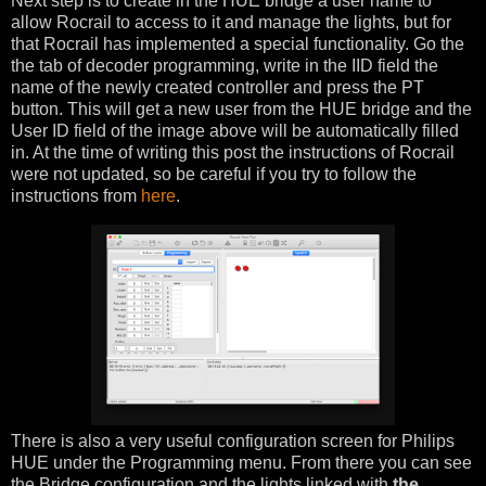
Next step is to create in the HUE bridge a user name to
allow Rocrail to access to it and manage the lights, but for
that Rocrail has implemented a special functionality. Go the
the tab of decoder programming, write in the IID field the
name of the newly created controller and press the PT
button. This will get a new user from the HUE bridge and the
User ID field of the image above will be automatically filled
in. At the time of writing this post the instructions of Rocrail
were not updated, so be careful if you try to follow the
instructions from
here
.
There is also a very useful configuration screen for Philips
HUE under the Programming menu. From there you can see
the Bridge configuration and the lights linked with
the