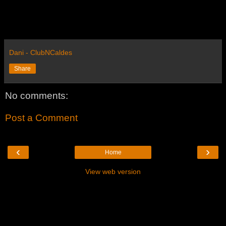
Dani - ClubNCaldes
Share
No comments:
Post a Comment
‹
›
Home
View web version