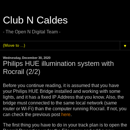
Club N Caldes
- The Open N Digital Team -
▼
Wednesday, December 30, 2020
Philips HUE illumination system with
Rocrail (2/2)
Before you continue reading, it is assumed that you have
your Philips HUE Bridge installed and working with some
lights, and it has a fixed IP Address that you know. Also, the
bridge must connected to the same local network (same
router or Wi-Fi) than the computer running Rocrail. If not, you
can check the previous post
here
.
The first thing you have to do in your track plan is to open the