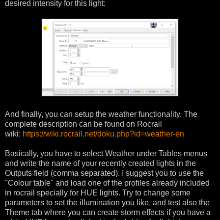
desired intensity for this light:
And finally, you can setup the weather functionality. The
complete description can be found on Rocrail
wiki:
https://wiki.rocrail.net/doku.php?id=weather-en
Basically, you have to select Weather under Tables menus
and write the name of your recently created lights in the
Outputs field (comma separated). I suggest you to use the
"Colour table" and load one of the profiles already included
in rocrail specially for HUE lights. Try to change some
parameters to set the illumination you like, and test also the
Theme tab where you can create storm effects if you have a