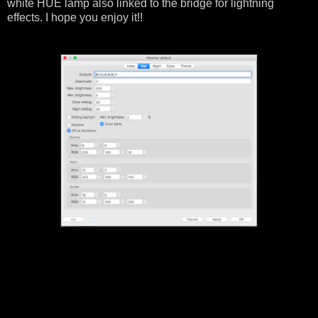
white HUE lamp also linked to the bridge for lightning
effects. I hope you enjoy it!!