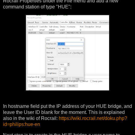
Rocrail Properties under the File menu and add a new
command station of type "HUE":
In hostname field put the IP address of your HUE bridge, and
leave the User ID blank for the moment. This is explained
also in the wiki of Rocrail:
https://wiki.rocrail.net/doku.php?
id=philips:hue-en