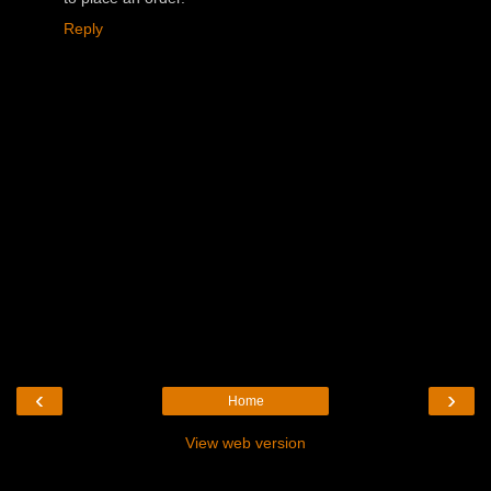
Reply
‹
›
Home
View web version