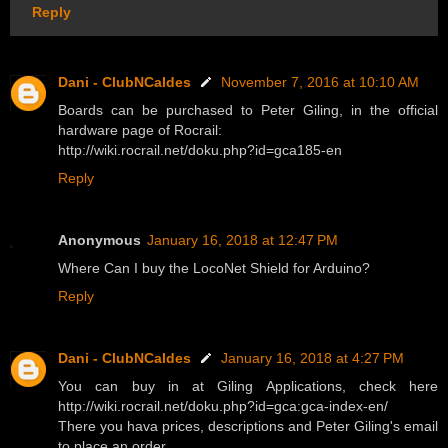
Reply
Dani - ClubNCaldes
November 7, 2016 at 10:10 AM
Boards can be purchased to Peter Giling, in the official
hardware page of Rocrail:
http://wiki.rocrail.net/doku.php?id=gca185-en
Reply
Anonymous
January 16, 2018 at 12:47 PM
Where Can I buy the LocoNet Shield for Arduino?
Reply
Dani - ClubNCaldes
January 16, 2018 at 4:27 PM
You can buy in at Giling Applications, check here
http://wiki.rocrail.net/doku.php?id=gca:gca-index-en/
There you hava prices, descriptions and Peter Giling's email
to place an order.