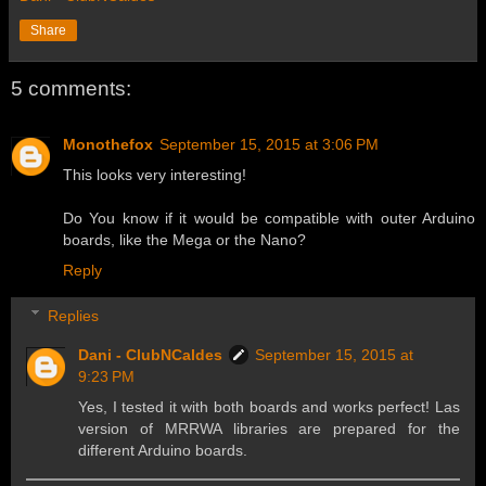
Share
5 comments:
Monothefox
September 15, 2015 at 3:06 PM
This looks very interesting!
Do You know if it would be compatible with outer Arduino
boards, like the Mega or the Nano?
Reply
Replies
Dani - ClubNCaldes
September 15, 2015 at
9:23 PM
Yes, I tested it with both boards and works perfect! Las
version of MRRWA libraries are prepared for the
different Arduino boards.