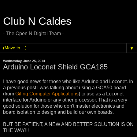
Club N Caldes
- The Open N Digital Team -
▼
Wednesday, June 25, 2014
Arduino Loconet Shield GCA185
I have good news for those who like Arduino and Loconet. In
a previous post I was talking about using a GCA50 board
(from
Giling Computer Applications
) to use as a Loconet
interface for Arduino or any other processor. That is a very
good solution for those who don't master electronics and
board isolation to design and build our own boards.
BUT BE PATIENT, A NEW AND BETTER SOLUTION IS ON
THE WAY!!!