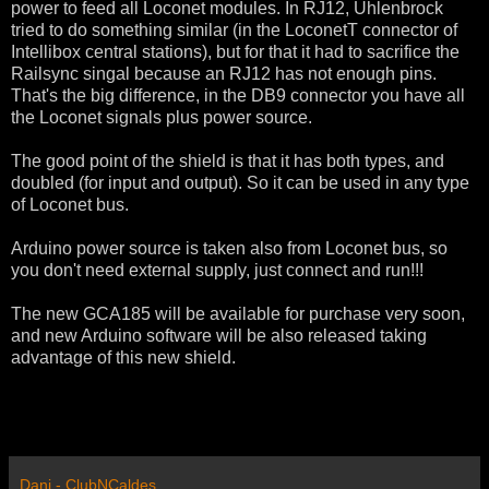
power to feed all Loconet modules. In RJ12, Uhlenbrock
tried to do something similar (in the LoconetT connector of
Intellibox central stations), but for that it had to sacrifice the
Railsync singal because an RJ12 has not enough pins.
That's the big difference, in the DB9 connector you have all
the Loconet signals plus power source.
The good point of the shield is that it has both types, and
doubled (for input and output). So it can be used in any type
of Loconet bus.
Arduino power source is taken also from Loconet bus, so
you don't need external supply, just connect and run!!!
The new GCA185 will be available for purchase very soon,
and new Arduino software will be also released taking
advantage of this new shield.
Dani - ClubNCaldes