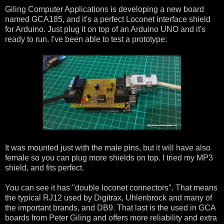
Giling Computer Applications is developing a new board
named GCA185, and it's a perfect Loconet interface shield
for Arduino. Just plug it on top of an Arduino UNO and it's
ready to run. I've been able to test a prototype:
It was mounted just with the male pins, but it will have also
female so you can plug more shields on top. I tried my MP3
shield, and fits perfect.
You can see it has "double loconet connectors". That means
the typical RJ12 used by Digitrax, Uhlenbrock and many of
the important brands, and DB9. That last is the used in GCA
boards from Peter Giling and offers more reliability and extra