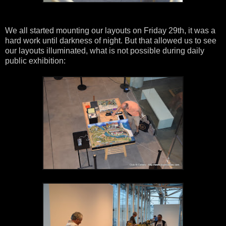
We all started mounting our layouts on Friday 29th, it was a
hard work until darkness of night. But that allowed us to see
our layouts illuminated, what is not possible during daily
public exhibition: