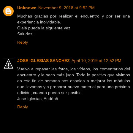
Unknown
November 9, 2018 at 9:52 PM
Muchas gracias por realizar el encuentro y por ser una
experiencia inolvidable.
Ojalá pueda la siguiente vez.
Saludos!.
Reply
JOSE IGLESIAS SANCHEZ
April 10, 2019 at 12:52 PM
Vuelvo a repasar las fotos, los vídeos, los comentarios del
encuentro y le saco más jugo. Todo lo positivo que vivimos
en ese fin de semana nos espolea a mejorar los módulos
que llevamos y a preparar nuevo material para una próxima
edición; cuando pueda ser posible.
José Iglesias, Andén5
Reply