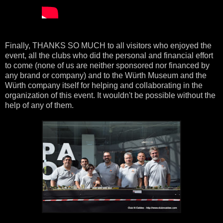
Finally, THANKS SO MUCH to all visitors who enjoyed the
event, all the clubs who did the personal and financial effort
to come (none of us are neither sponsored nor financed by
any brand or company) and to the Würth Museum and the
Würth company itself for helping and collaborating in the
organization of this event. It wouldn't be possible without the
help of any of them.