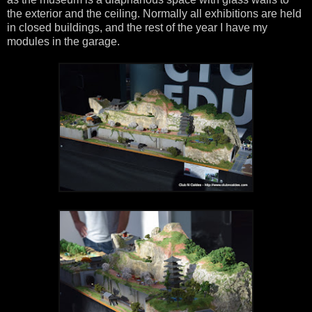
the exterior and the ceiling. Normally all exhibitions are held
in closed buildings, and the rest of the year I have my
modules in the garage.