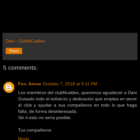
Dani - ClubNCaldes
Share
5 comments:
Fco. Aroca
October 7, 2018 at 9:11 PM
Los miembros del clubNcaldes, queremos agradecer a Dani
Guisado todo el esfuerzo y dedicación que emplea en servir
al club y ayudar a sus compañeros en todo lo que haga
falta, de forma desinteresada.
Sin ti esto no sería posible.
Tus compañeros
Reply