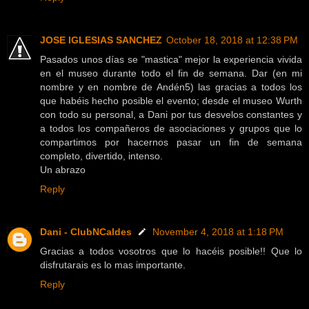
JOSE IGLESIAS SANCHEZ
October 18, 2018 at 12:38 PM
Pasados unos días se "mastica" mejor la experiencia vivida
en el museo durante todo el fin de semana. Dar (en mi
nombre y en nombre de Andén5) las gracias a todos los
que habéis hecho posible el evento; desde el museo Wurth
con todo su personal, a Dani por tus desvelos constantes y
a todos los compañeros de asociaciones y grupos que lo
compartimos por hacernos pasar un fin de semana
completo, divertido, intenso.
Un abrazo
Reply
Dani - ClubNCaldes
November 4, 2018 at 1:18 PM
Gracias a todos vosotros que lo hacéis posible!! Que lo
disfrutarais es lo mas importante.
Reply