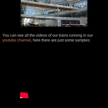
You can see all the videos of our trains running in our
youtube channel
, here there are just some samples: