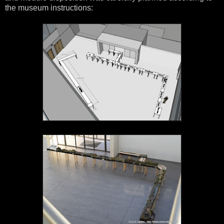
the museum instructions: