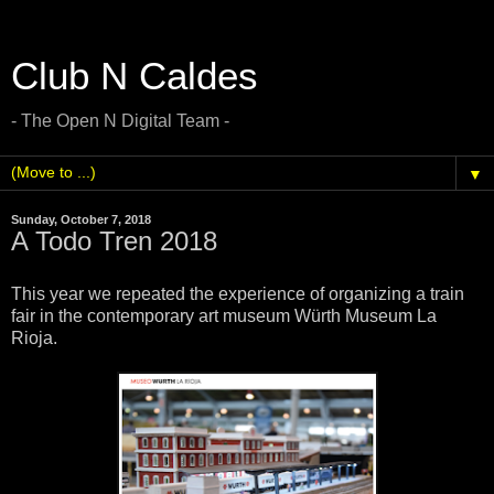
Club N Caldes
- The Open N Digital Team -
▼
Sunday, October 7, 2018
A Todo Tren 2018
This year we repeated the experience of organizing a train
fair in the contemporary art museum Würth Museum La
Rioja.