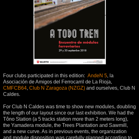
Four clubs participated in this edition:
AndeN 5
, la
Asociación de Amigos del Ferrocarril de La Rioja,
CMFCB64
,
Club N Zaragoza (NZGZ)
and ourselves, Club N
Caldes.
For Club N Caldes was time to show new modules, doubling
the length of our layout since our last exhibition. We had the
Tôno Station (a 5 tracks station more than 2 meters long),
the Yamadera module, the Trees Plantation and Sawmill,
and a new curve. As in previous events, the organization
and module disposition was carefully planned according to