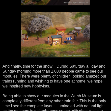
And finally, time for the show!!! During Saturday all day and
Sunday morning more than 2.000 people came to see our
modules. There were plenty of children looking amazed our
trains running and wishing to have one at home, we hope
we inspired new hobbyists.
Being able to show our modules in the Wurth Museum is
completely different from any other train fair. This is the only
time I see the complete layout illuminated with natural light
as the museum is a diaphanous space with glass walls to