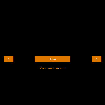
‹
›
Home
View web version